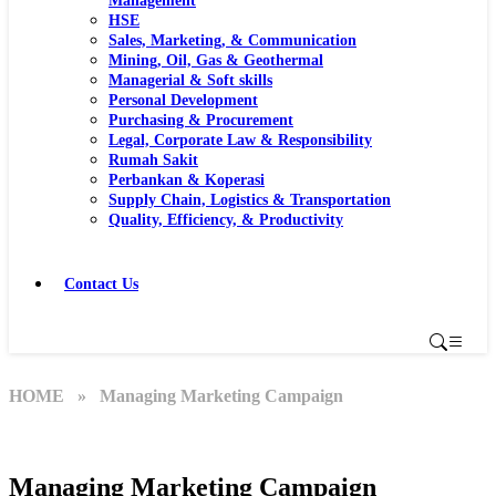
Management
HSE
Sales, Marketing, & Communication
Mining, Oil, Gas & Geothermal
Managerial & Soft skills
Personal Development
Purchasing & Procurement
Legal, Corporate Law & Responsibility
Rumah Sakit
Perbankan & Koperasi
Supply Chain, Logistics & Transportation
Quality, Efficiency, & Productivity
Contact Us
HOME
» Managing Marketing Campaign
Managing Marketing Campaign