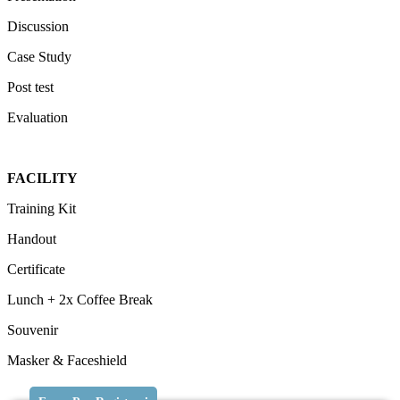
Discussion
Case Study
Post test
Evaluation
FACILITY
Training Kit
Handout
Certificate
Lunch + 2x Coffee Break
Souvenir
Masker & Faceshield