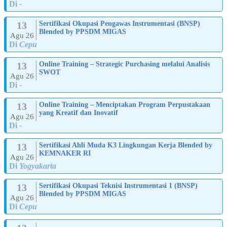
Di
-
13
Sertifikasi Okupasi Pengawas Instrumentasi (BNSP)
Blended by PPSDM MIGAS
Agu 26
Di
Cepu
13
Online Training – Strategic Purchasing melalui Analisis
SWOT
Agu 26
Di
-
13
Online Training – Menciptakan Program Perpustakaan
yang Kreatif dan Inovatif
Agu 26
Di
-
13
Sertifikasi Ahli Muda K3 Lingkungan Kerja Blended by
KEMNAKER RI
Agu 26
Di
Yogyakarta
13
Sertifikasi Okupasi Teknisi Instrumentasi 1 (BNSP)
Blended by PPSDM MIGAS
Agu 26
Di
Cepu