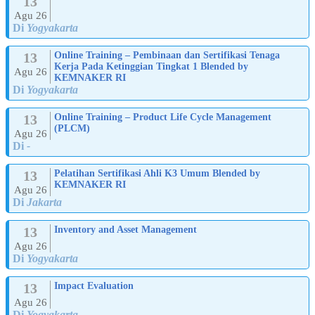
13
Agu 26
Di
Yogyakarta
13
Online Training – Pembinaan dan Sertifikasi Tenaga
Kerja Pada Ketinggian Tingkat 1 Blended by
Agu 26
KEMNAKER RI
Di
Yogyakarta
13
Online Training – Product Life Cycle Management
(PLCM)
Agu 26
Di
-
13
Pelatihan Sertifikasi Ahli K3 Umum Blended by
KEMNAKER RI
Agu 26
Di
Jakarta
13
Inventory and Asset Management
Agu 26
Di
Yogyakarta
13
Impact Evaluation
Agu 26
Di
Yogyakarta