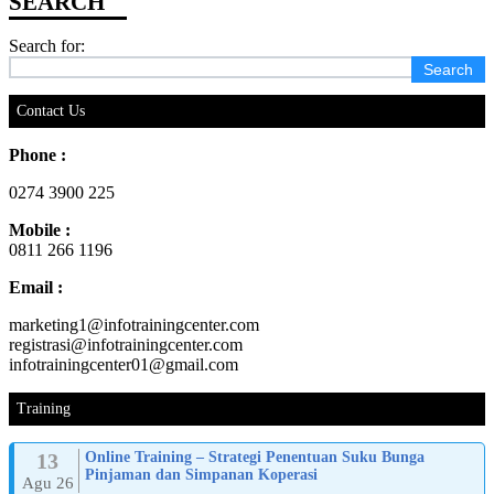
Search for:
Contact Us
Phone :
0274 3900 225
Mobile :
0811 266 1196
Email :
marketing1@infotrainingcenter.com
registrasi@infotrainingcenter.com
infotrainingcenter01@gmail.com
Training
13
Online Training – Strategi Penentuan Suku Bunga
Pinjaman dan Simpanan Koperasi
Agu 26