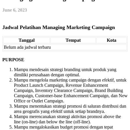
June 6, 2023
Jadwal Pelatihan Managing Marketing Campaign
Tanggal
Tempat
Kota
Belum ada jadwal terbaru
PURPOSE
Mampu mendesain strategi branding untuk produk yang
dimiliki perusahaan dengan optimal.
Mampu mengelola marketing campaign dengan efektif, untuk
Product Launch Campaign, Revenue Enhancement
Campaign, Inventory Clearance Campaign, Brand Building
Campaign, Customer-base Enhancement Campaign, dan New
Office or Outlet Campaign.
Mampu menentukan strategi promosi di saluran distribusi dan
area geografis yang efektif untuk setiap brandnya.
Mampu merencanakan strategi aktivitas promosi above the
line (on-line) dan below the line (off-line).
Mampu mengalokasikan budget promosi dengan tepat