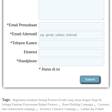
*Email Perusahaan
*Email Alternatif
*Telepon Kantor
Ekstensi
*Handphone
* Harus di isi
Tags:
Bagaimana membuat Strategi Promosi Kreatif yang sesuai dengan Target &
,
,
Sebagai Panduan Penyusunan Budget Promosi
Brand Building Campaign
Customer-
,
,
base enhancement campaign
Inventory Clearance Campaign
Latihan dan Praktik