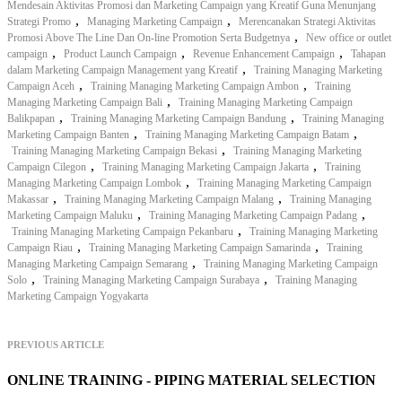
Mendesain Aktivitas Promosi dan Marketing Campaign yang Kreatif Guna Menunjang
,
,
Strategi Promo
Managing Marketing Campaign
Merencanakan Strategi Aktivitas
,
Promosi Above The Line Dan On-line Promotion Serta Budgetnya
New office or outlet
,
,
,
campaign
Product Launch Campaign
Revenue Enhancement Campaign
Tahapan
,
dalam Marketing Campaign Management yang Kreatif
Training Managing Marketing
,
,
Campaign Aceh
Training Managing Marketing Campaign Ambon
Training
,
Managing Marketing Campaign Bali
Training Managing Marketing Campaign
,
,
Balikpapan
Training Managing Marketing Campaign Bandung
Training Managing
,
,
Marketing Campaign Banten
Training Managing Marketing Campaign Batam
,
Training Managing Marketing Campaign Bekasi
Training Managing Marketing
,
,
Campaign Cilegon
Training Managing Marketing Campaign Jakarta
Training
,
Managing Marketing Campaign Lombok
Training Managing Marketing Campaign
,
,
Makassar
Training Managing Marketing Campaign Malang
Training Managing
,
,
Marketing Campaign Maluku
Training Managing Marketing Campaign Padang
,
Training Managing Marketing Campaign Pekanbaru
Training Managing Marketing
,
,
Campaign Riau
Training Managing Marketing Campaign Samarinda
Training
,
Managing Marketing Campaign Semarang
Training Managing Marketing Campaign
,
,
Solo
Training Managing Marketing Campaign Surabaya
Training Managing
Marketing Campaign Yogyakarta
PREVIOUS ARTICLE
ONLINE TRAINING - PIPING MATERIAL SELECTION