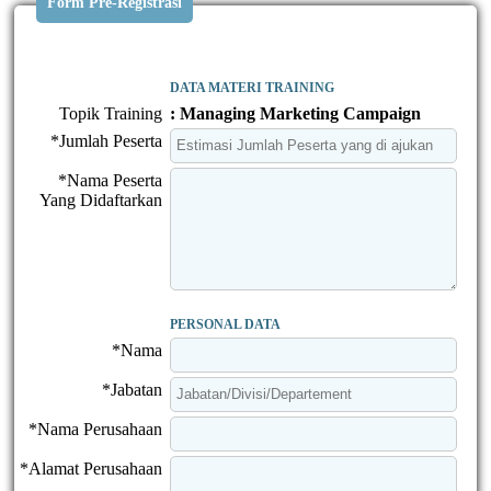
Form Pre-Registrasi
DATA MATERI TRAINING
Topik Training
: Managing Marketing Campaign
*Jumlah Peserta
*Nama Peserta
Yang Didaftarkan
PERSONAL DATA
*Nama
*Jabatan
*Nama Perusahaan
*Alamat Perusahaan