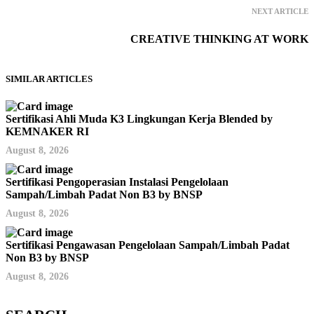
NEXT ARTICLE
CREATIVE THINKING AT WORK
SIMILAR ARTICLES
Sertifikasi Ahli Muda K3 Lingkungan Kerja Blended by
KEMNAKER RI
August 8, 2026
Sertifikasi Pengoperasian Instalasi Pengelolaan
Sampah/Limbah Padat Non B3 by BNSP
August 8, 2026
Sertifikasi Pengawasan Pengelolaan Sampah/Limbah Padat
Non B3 by BNSP
August 8, 2026