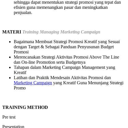
sehingga dapat menentukan strategi promosi yang tepat dan
efisien guna memenangkan pasar dan meningkatkan
penjualan.
MATERI
Training Managing Marketing Campaign
Bagaimana Membuat Strategi Promosi Kreatif yang Sesuai
dengan Target & Sebagai Panduan Penyusunan Budget
Promosi
Merencanakan Strategi Aktivitas Promosi Above The Line
dan On-line Promotion serta Budgetnya
Tahapan dalam Marketing Campaign Management yang
Kreatif
Latihan dan Praktik Mendesain Aktivitas Promosi dan
Marketing Campaign
yang Kreatif Guna Menunjang Strategi
Promo
TRAINING METHOD
Pre test
Presentation