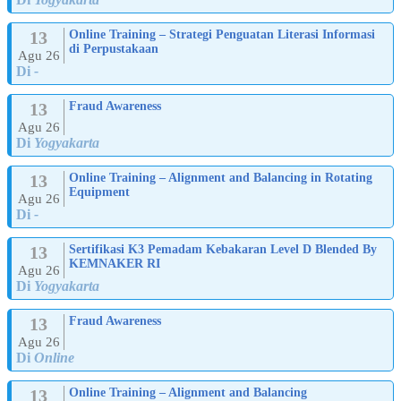
13
Online Training – Strategi Penguatan Literasi Informasi
di Perpustakaan
Agu 26
Di
-
13
Fraud Awareness
Agu 26
Di
Yogyakarta
13
Online Training – Alignment and Balancing in Rotating
Equipment
Agu 26
Di
-
13
Sertifikasi K3 Pemadam Kebakaran Level D Blended By
KEMNAKER RI
Agu 26
Di
Yogyakarta
13
Fraud Awareness
Agu 26
Di
Online
13
Online Training – Alignment and Balancing