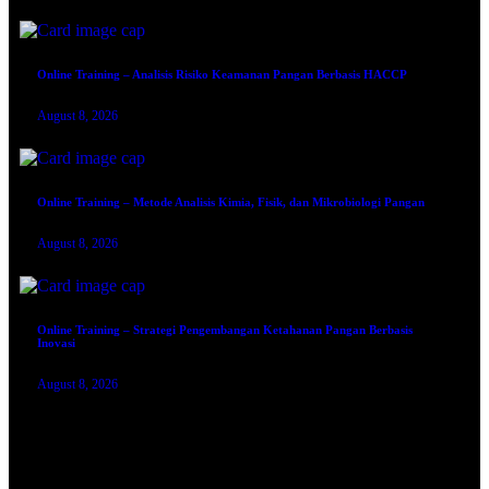
Online Training – Analisis Risiko Keamanan Pangan Berbasis HACCP
August 8, 2026
Online Training – Metode Analisis Kimia, Fisik, dan Mikrobiologi Pangan
August 8, 2026
Online Training – Strategi Pengembangan Ketahanan Pangan Berbasis
Inovasi
August 8, 2026
TRAINING SERTIFIKASI