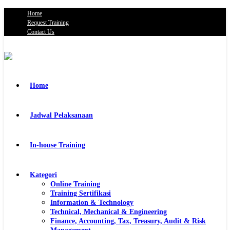
Home
Request Training
Contact Us
Home
Jadwal Pelaksanaan
In-house Training
Kategori
Online Training
Training Sertifikasi
Information & Technology
Technical, Mechanical & Engineering
Finance, Accounting, Tax, Treasury, Audit & Risk