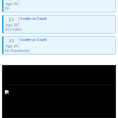
Agu 26
Di
-
13
Leader as Coach
Agu 26
Di
Online
13
Leader as Coach
Agu 26
Di
Yogyakarta
ABOUT
ONLINE TRAINING