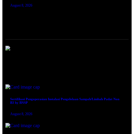
August 8, 2026
TRAINING SERTIFIKASI
Sertifikasi Ahli Muda K3 Lingkungan Kerja Blended by KEMNAKER RI
August 8, 2026
Sertifikasi Pengoperasian Instalasi Pengelolaan Sampah/Limbah Padat Non
B3 by BNSP
August 8, 2026