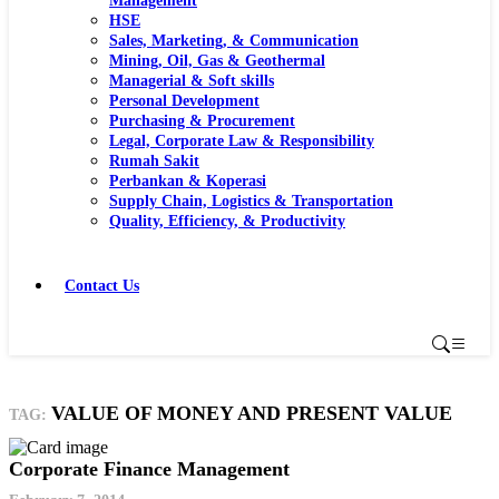
Management
HSE
Sales, Marketing, & Communication
Mining, Oil, Gas & Geothermal
Managerial & Soft skills
Personal Development
Purchasing & Procurement
Legal, Corporate Law & Responsibility
Rumah Sakit
Perbankan & Koperasi
Supply Chain, Logistics & Transportation
Quality, Efficiency, & Productivity
Contact Us
VALUE OF MONEY AND PRESENT VALUE
TAG:
Corporate Finance Management