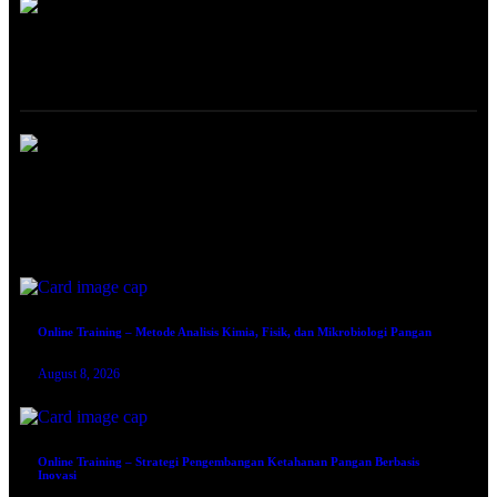
ONLINE TRAINING
Online Training – Analisis Risiko Keamanan Pangan Berbasis HACCP
August 8, 2026
Online Training – Metode Analisis Kimia, Fisik, dan Mikrobiologi Pangan
August 8, 2026
Online Training – Strategi Pengembangan Ketahanan Pangan Berbasis
Inovasi