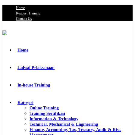
Home
Request Training
Contact Us
Home
Jadwal Pelaksanaan
In-house Training
Kategori
Online Training
Training Sertifikasi
Information & Technology
Technical, Mechanical & Engineering
Finance, Accounting, Tax, Treasury, Audit & Risk