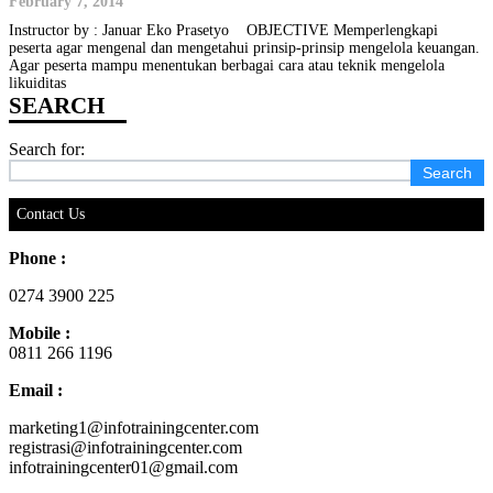
February 7, 2014
Instructor by : Januar Eko Prasetyo OBJECTIVE Memperlengkapi
peserta agar mengenal dan mengetahui prinsip-prinsip mengelola keuangan.
Agar peserta mampu menentukan berbagai cara atau teknik mengelola
likuiditas
Search for:
Contact Us
Phone :
0274 3900 225
Mobile :
0811 266 1196
Email :
marketing1@infotrainingcenter.com
registrasi@infotrainingcenter.com
infotrainingcenter01@gmail.com