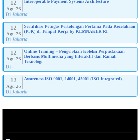
12
Interoperable Payment Systems Architecture
Agu 26
Di
Jakarta
12
Sertifikasi Petugas Pertolongan Pertama Pada Kecelakaan
(P3K) di Tempat Kerja by KEMNAKER RI
Agu 26
Di
Jakarta
12
Online Training – Pengelolaan Koleksi Perpustakaan
Berbasis Multimedia yang Interaktif dan Ramah
Agu 26
Teknologi
Di
-
12
Awareness ISO 9001, 14001, 45001 (ISO Integrated)
Agu 26
Di
Jakarta
ABOUT