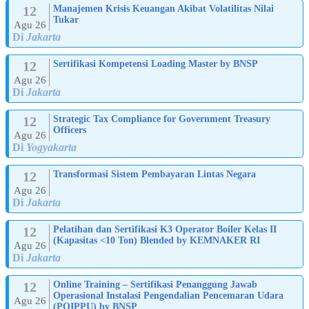
12
Manajemen Krisis Keuangan Akibat Volatilitas Nilai
Tukar
Agu 26
Di
Jakarta
12
Sertifikasi Kompetensi Loading Master by BNSP
Agu 26
Di
Jakarta
12
Strategic Tax Compliance for Government Treasury
Officers
Agu 26
Di
Yogyakarta
12
Transformasi Sistem Pembayaran Lintas Negara
Agu 26
Di
Jakarta
12
Pelatihan dan Sertifikasi K3 Operator Boiler Kelas II
(Kapasitas <10 Ton) Blended by KEMNAKER RI
Agu 26
Di
Jakarta
12
Online Training – Sertifikasi Penanggung Jawab
Operasional Instalasi Pengendalian Pencemaran Udara
Agu 26
(POIPPU) by BNSP