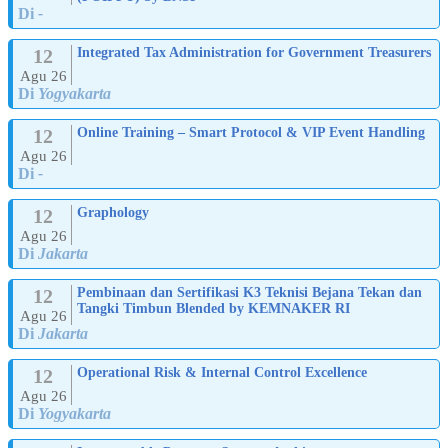
Di
-
12
Integrated Tax Administration for Government Treasurers
Agu 26
Di
Yogyakarta
12
Online Training – Smart Protocol & VIP Event Handling
Agu 26
Di
-
12
Graphology
Agu 26
Di
Jakarta
12
Pembinaan dan Sertifikasi K3 Teknisi Bejana Tekan dan
Tangki Timbun Blended by KEMNAKER RI
Agu 26
Di
Jakarta
12
Operational Risk & Internal Control Excellence
Agu 26
Di
Yogyakarta