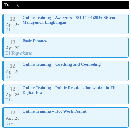
Training
12
Online Training – Awareness ISO 14001:2026 Sistem
Manajemen Lingkungan
Agu 26
Di
-
12
Basic Finance
Agu 26
Di
Yogyakarta
12
Online Training – Coaching and Counseling
Agu 26
Di
-
12
Online Training – Public Relations Innovation in The
Digital Era
Agu 26
Di
-
12
Online Training – Hot Work Permit
Agu 26
Di
-