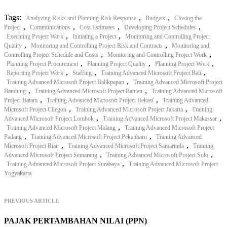
Tags:
,
,
Analyzing Risks and Planning Risk Response
Budgets
Closing the
,
,
,
,
Project
Communications
Cost Estimates
Developing Project Schedules
,
,
Executing Project Work
Initiating a Project
Monitoring and Controlling Project
,
,
Quality
Monitoring and Controlling Project Risk and Contracts
Monitoring and
,
,
Controlling Project Schedule and Costs
Monitoring and Controlling Project Work
,
,
,
Planning Project Procurement
Planning Project Quality
Planning Project Work
,
,
,
Reporting Project Work
Staffing
Training Advanced Microsoft Project Bali
,
Training Advanced Microsoft Project Balikpapan
Training Advanced Microsoft Project
,
,
Bandung
Training Advanced Microsoft Project Banten
Training Advanced Microsoft
,
,
Project Batam
Training Advanced Microsoft Project Bekasi
Training Advanced
,
,
Microsoft Project Cilegon
Training Advanced Microsoft Project Jakarta
Training
,
,
Advanced Microsoft Project Lombok
Training Advanced Microsoft Project Makassar
,
Training Advanced Microsoft Project Malang
Training Advanced Microsoft Project
,
,
Padang
Training Advanced Microsoft Project Pekanbaru
Training Advanced
,
,
Microsoft Project Riau
Training Advanced Microsoft Project Samarinda
Training
,
,
Advanced Microsoft Project Semarang
Training Advanced Microsoft Project Solo
,
Training Advanced Microsoft Project Surabaya
Training Advanced Microsoft Project
Yogyakarta
PREVIOUS ARTICLE
PAJAK PERTAMBAHAN NILAI (PPN)