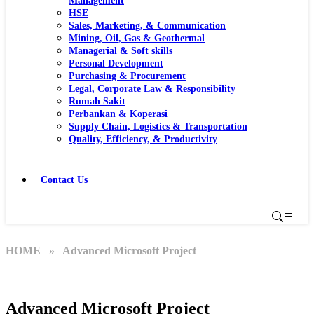
Management
HSE
Sales, Marketing, & Communication
Mining, Oil, Gas & Geothermal
Managerial & Soft skills
Personal Development
Purchasing & Procurement
Legal, Corporate Law & Responsibility
Rumah Sakit
Perbankan & Koperasi
Supply Chain, Logistics & Transportation
Quality, Efficiency, & Productivity
Contact Us
HOME
» Advanced Microsoft Project
Advanced Microsoft Project