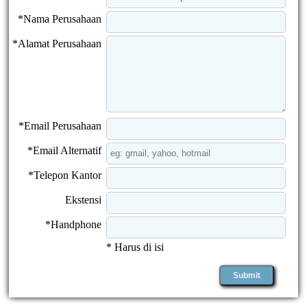
*Nama Perusahaan
*Alamat Perusahaan
*Email Perusahaan
*Email Alternatif
*Telepon Kantor
Ekstensi
*Handphone
* Harus di isi