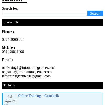
Search for:
Contact Us
Phone :
0274 3900 225
Mobile :
0811 266 1196
Email :
marketing1@infotrainingcenter.com
registrasi@infotrainingcenter.com
infotrainingcenter01@gmail.com
Training
14
Online Training – Geoteknik
Agu 26