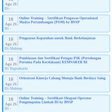
Agu 26
Di
-
18
Online Training – Sertifikasi Pengawas Operasional
Madya Pertambangan (POM) by BNSP
Agu 26
Di
-
18
Penguatan Kepatuhan untuk Bank Berkelanjutan
Agu 26
Di
Malang
18
Pembinaan dan Sertifikasi Petugas P3K (Pertolongan
Pertama Pada Kecelakaan) KEMNAKER RI
Agu 26
Di
Yogyakarta
18
Orkestrasi Kinerja Cabang Menuju Bank Berdaya Saing
Agu 26
Di
Malang
18
Online Training – Sertifikasi Okupasi Operator
Pengumpulan Limbah B3 by BNSP
Agu 26
Di
-