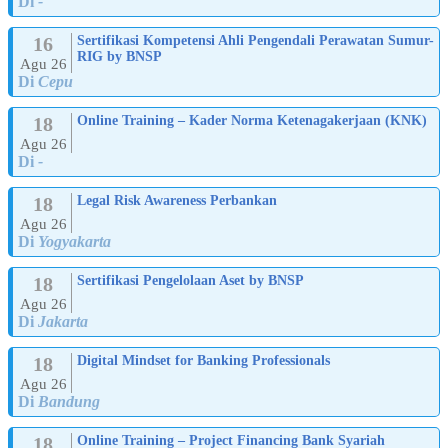
Di
-
16
Sertifikasi Kompetensi Ahli Pengendali Perawatan Sumur-
RIG by BNSP
Agu 26
Di
Cepu
18
Online Training – Kader Norma Ketenagakerjaan (KNK)
Agu 26
Di
-
18
Legal Risk Awareness Perbankan
Agu 26
Di
Yogyakarta
18
Sertifikasi Pengelolaan Aset by BNSP
Agu 26
Di
Jakarta
18
Digital Mindset for Banking Professionals
Agu 26
Di
Bandung
18
Online Training – Project Financing Bank Syariah