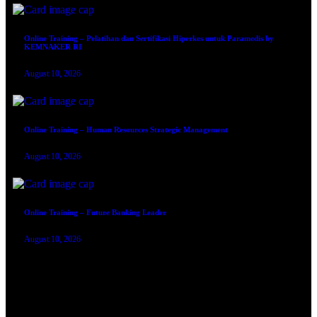
Online Training – Pelatihan dan Sertifikasi Hiperkes untuk Paramedis by
KEMNAKER RI
August 10, 2026
Online Training – Human Resources Strategic Management
August 10, 2026
Online Training – Future Banking Leader
August 10, 2026
TRAINING SERTIFIKASI