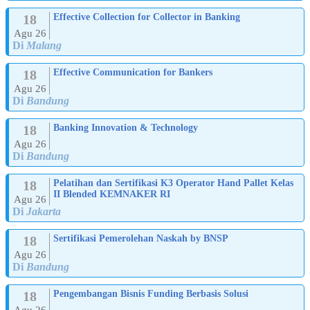
18
Effective Collection for Collector in Banking
Agu 26
Di
Malang
18
Effective Communication for Bankers
Agu 26
Di
Bandung
18
Banking Innovation & Technology
Agu 26
Di
Bandung
18
Pelatihan dan Sertifikasi K3 Operator Hand Pallet Kelas
II Blended KEMNAKER RI
Agu 26
Di
Jakarta
18
Sertifikasi Pemerolehan Naskah by BNSP
Agu 26
Di
Bandung
18
Pengembangan Bisnis Funding Berbasis Solusi
Agu 26