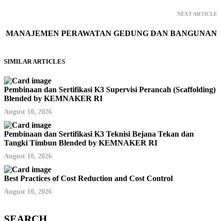
NEXT ARTICLE
MANAJEMEN PERAWATAN GEDUNG DAN BANGUNAN
SIMILAR ARTICLES
Pembinaan dan Sertifikasi K3 Supervisi Perancah (Scaffolding)
Blended by KEMNAKER RI
August 10, 2026
Pembinaan dan Sertifikasi K3 Teknisi Bejana Tekan dan
Tangki Timbun Blended by KEMNAKER RI
August 10, 2026
Best Practices of Cost Reduction and Cost Control
August 10, 2026