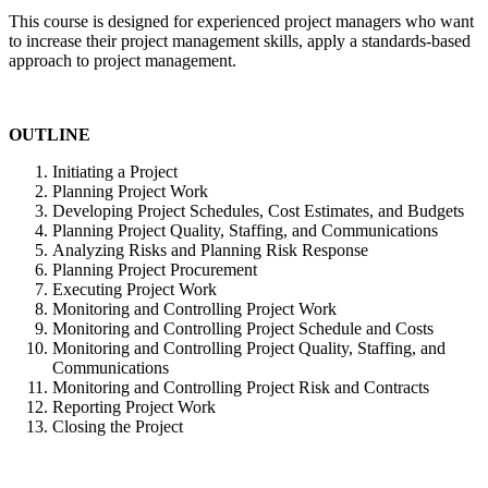
This course is designed for experienced project managers who want
to increase their project management skills, apply a standards-based
approach to project management.
OUTLINE
Initiating a Project
Planning Project Work
Developing Project Schedules, Cost Estimates, and Budgets
Planning Project Quality, Staffing, and Communications
Analyzing Risks and Planning Risk Response
Planning Project Procurement
Executing Project Work
Monitoring and Controlling Project Work
Monitoring and Controlling Project Schedule and Costs
Monitoring and Controlling Project Quality, Staffing, and
Communications
Monitoring and Controlling Project Risk and Contracts
Reporting Project Work
Closing the Project