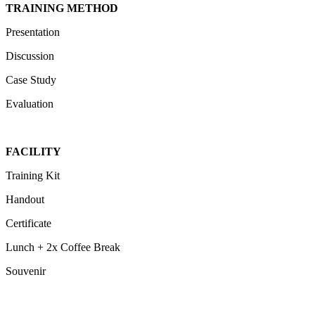
TRAINING METHOD
Presentation
Discussion
Case Study
Evaluation
FACILITY
Training Kit
Handout
Certificate
Lunch + 2x Coffee Break
Souvenir