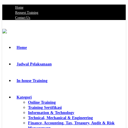
Home
Request Training
Contact Us
Home
Jadwal Pelaksanaan
In-house Training
Kategori
Online Training
Training Sertifikasi
Information & Technology
Technical, Mechanical & Engineering
Finance, Accounting, Tax, Treasury, Audit & Risk