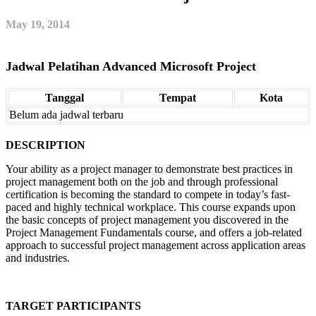
May 19, 2014
Jadwal Pelatihan Advanced Microsoft Project
Tanggal
Tempat
Kota
Belum ada jadwal terbaru
DESCRIPTION
Your ability as a project manager to demonstrate best practices in
project management both on the job and through professional
certification is becoming the standard to compete in today’s fast-
paced and highly technical workplace. This course expands upon
the basic concepts of project management you discovered in the
Project Management Fundamentals course, and offers a job-related
approach to successful project management across application areas
and industries.
TARGET PARTICIPANTS