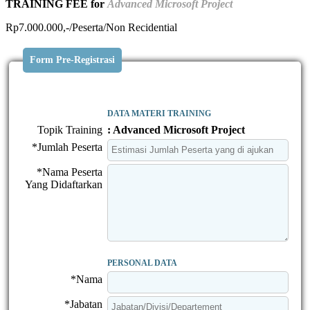
TRAINING FEE for
Advanced Microsoft Project
Rp7.000.000,-/Peserta/Non Recidential
Form Pre-Registrasi
DATA MATERI TRAINING
Topik Training
: Advanced Microsoft Project
*Jumlah Peserta
*Nama Peserta
Yang Didaftarkan
PERSONAL DATA
*Nama
*Jabatan