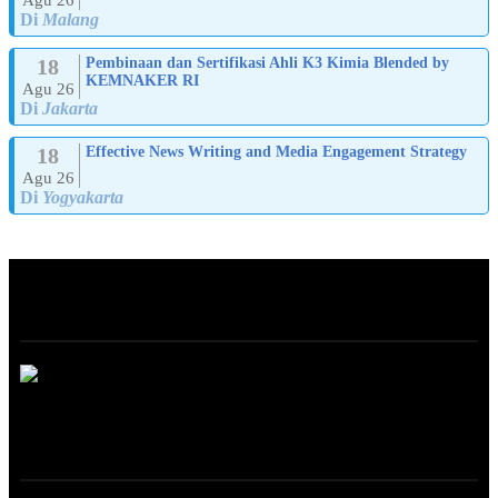
Di
Malang
18
Pembinaan dan Sertifikasi Ahli K3 Kimia Blended by
KEMNAKER RI
Agu 26
Di
Jakarta
18
Effective News Writing and Media Engagement Strategy
Agu 26
Di
Yogyakarta
ABOUT
ONLINE TRAINING