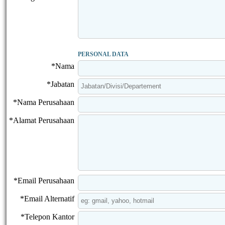
PERSONAL DATA
*Nama
*Jabatan
*Nama Perusahaan
*Alamat Perusahaan
*Email Perusahaan
*Email Alternatif
*Telepon Kantor