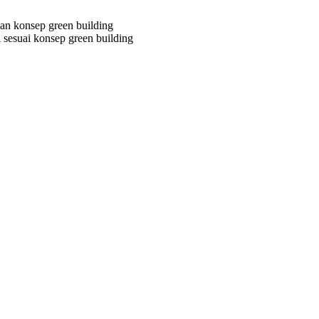
n konsep green building
 sesuai konsep green building