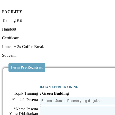
FACILITY
Training Kit
Handout
Certificate
Lunch + 2x Coffee Break
Souvenir
Form Pre-Registrasi
DATA MATERI TRAINING
Topik Training
: Green Building
*Jumlah Peserta
*Nama Peserta
Yang Didaftarkan