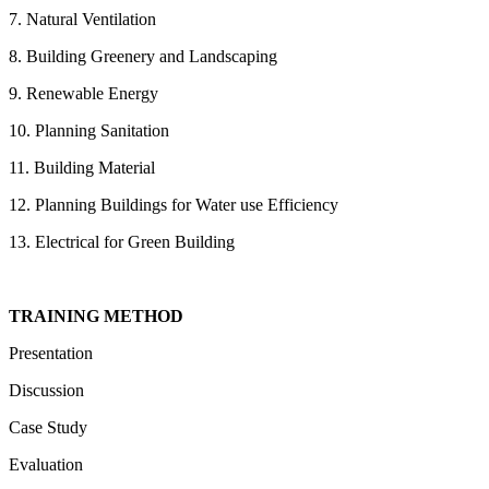
7. Natural Ventilation
8. Building Greenery and Landscaping
9. Renewable Energy
10. Planning Sanitation
11. Building Material
12. Planning Buildings for Water use Efficiency
13. Electrical for Green Building
TRAINING METHOD
Presentation
Discussion
Case Study
Evaluation