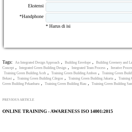
Ekstensi
*Handphone
* Harus di isi
Tags:
,
,
An Integrated Design Approach
Building Envelope
Building Greenery and L
,
,
,
Concept
Integrated Green Building Design
Integrated Team Process
Iterative Proce
,
,
Training Green Building Aceh
Training Green Building Ambon
Training Green Build
,
,
,
Bekasi
Training Green Building Cilegon
Training Green Building Jakarta
Training
,
,
Green Building Pekanbaru
Training Green Building Riau
Training Green Building Sa
PREVIOUS ARTICLE
ONLINE TRAINING - AWARENESS ISO 14001:2015