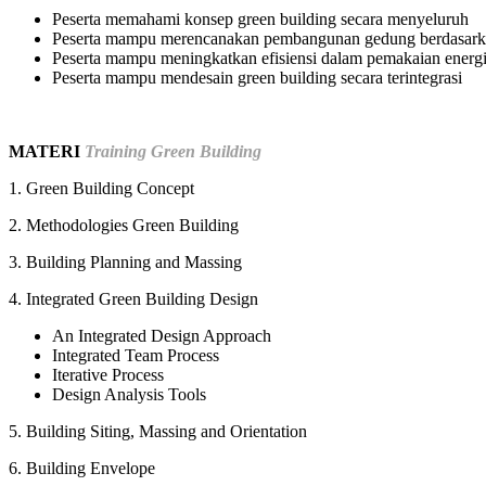
Peserta memahami konsep green building secara menyeluruh
Peserta mampu merencanakan pembangunan gedung berdasarka
Peserta mampu meningkatkan efisiensi dalam pemakaian energi
Peserta mampu mendesain green building secara terintegrasi
MATERI
Training Green Building
1. Green Building Concept
2. Methodologies Green Building
3. Building Planning and Massing
4. Integrated Green Building Design
An Integrated Design Approach
Integrated Team Process
Iterative Process
Design Analysis Tools
5. Building Siting, Massing and Orientation
6. Building Envelope