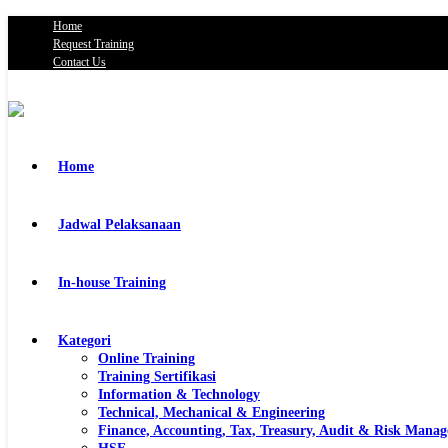
Home
Request Training
Contact Us
Home
Jadwal Pelaksanaan
In-house Training
Kategori
Online Training
Training Sertifikasi
Information & Technology
Technical, Mechanical & Engineering
Finance, Accounting, Tax, Treasury, Audit & Risk Mana