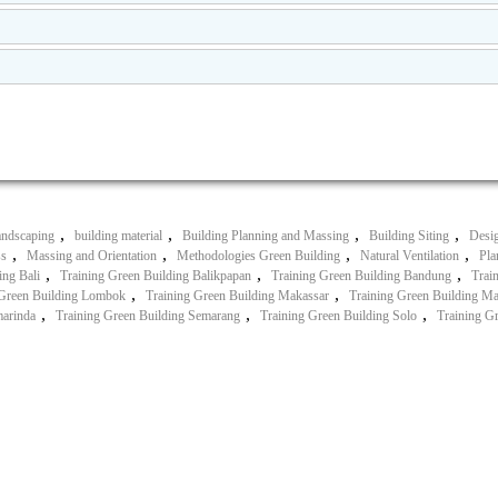
,
,
,
,
andscaping
building material
Building Planning and Massing
Building Siting
Desig
,
,
,
,
ss
Massing and Orientation
Methodologies Green Building
Natural Ventilation
Pla
,
,
,
ing Bali
Training Green Building Balikpapan
Training Green Building Bandung
Trai
,
,
 Green Building Lombok
Training Green Building Makassar
Training Green Building M
,
,
,
marinda
Training Green Building Semarang
Training Green Building Solo
Training G