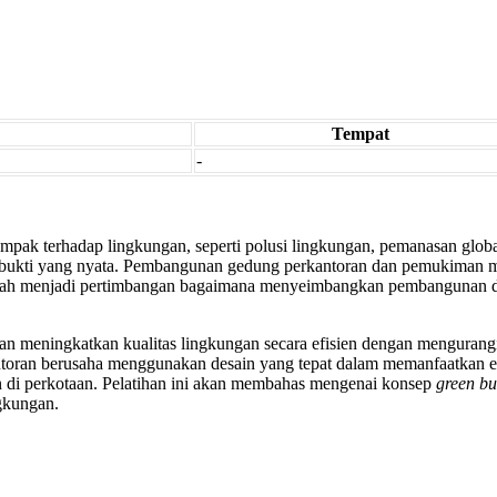
Tempat
-
ak terhadap lingkungan, seperti polusi lingkungan, pemanasan glob
u bukti yang nyata. Pembangunan gedung perkantoran dan pemukiman mu
dah menjadi pertimbangan bagaimana menyeimbangkan pembangunan d
an meningkatkan kualitas lingkungan secara efisien dengan menguran
oran berusaha menggunakan desain yang tepat dalam memanfaatkan ene
 di perkotaan. Pelatihan ini akan membahas mengenai konsep
green bu
gkungan.