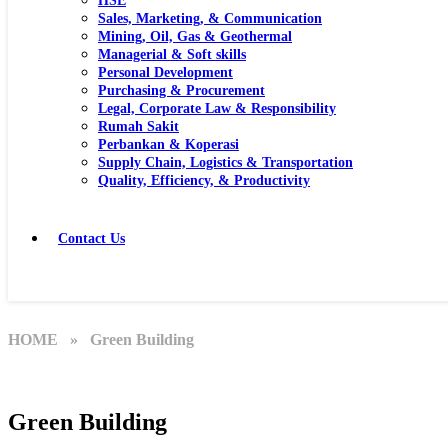
HSE
Sales, Marketing, & Communication
Mining, Oil, Gas & Geothermal
Managerial & Soft skills
Personal Development
Purchasing & Procurement
Legal, Corporate Law & Responsibility
Rumah Sakit
Perbankan & Koperasi
Supply Chain, Logistics & Transportation
Quality, Efficiency, & Productivity
Contact Us
HOME
» Green Building
Green Building