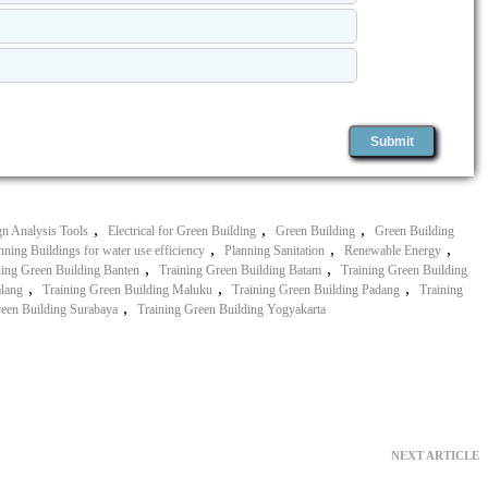
,
,
,
n Analysis Tools
Electrical for Green Building
Green Building
Green Building
,
,
,
nning Buildings for water use efficiency
Planning Sanitation
Renewable Energy
,
,
ning Green Building Banten
Training Green Building Batam
Training Green Building
,
,
,
alang
Training Green Building Maluku
Training Green Building Padang
Training
,
reen Building Surabaya
Training Green Building Yogyakarta
NEXT ARTICLE