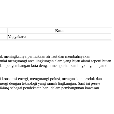
Kota
Yogyakarta
al, meningkatnya permukaan air laut dan membahayakan
lai mengurangi area lingkungan alam yang hijau alami seperti hutan
an pengembangan kota dengan memperhatikan lingkungan hijau di
gi konsumsi energi, mengurangi polusi, mengunakan produk dan
rgi dengan teknologi yang ramah lingkungan. Saat ini
green
ilding
sebagai pendekatan baru dalam pembangunan kawasan