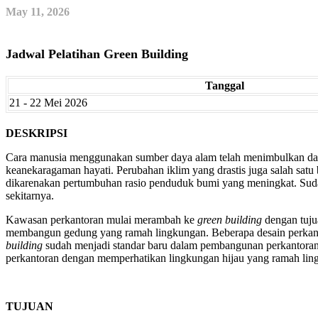
May 11, 2026
Jadwal Pelatihan Green Building
Tanggal
21 - 22 Mei 2026
DESKRIPSI
Cara manusia menggunakan sumber daya alam telah menimbulkan damp
keanekaragaman hayati. Perubahan iklim yang drastis juga salah sat
dikarenakan pertumbuhan rasio penduduk bumi yang meningkat. Su
sekitarnya.
Kawasan perkantoran mulai merambah ke
green building
dengan tuju
membangun gedung yang ramah lingkungan. Beberapa desain perkant
building
sudah menjadi standar baru dalam pembangunan perkantoran
perkantoran dengan memperhatikan lingkungan hijau yang ramah lin
TUJUAN