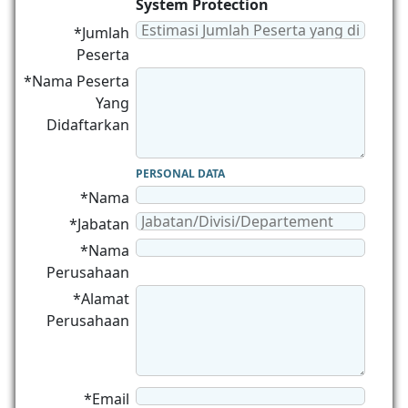
System Protection
*Jumlah
Peserta
*Nama Peserta
Yang
Didaftarkan
PERSONAL DATA
*Nama
*Jabatan
*Nama
Perusahaan
*Alamat
Perusahaan
*Email