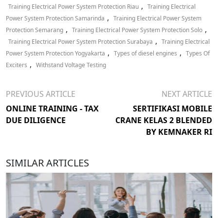
,
Training Electrical Power System Protection Riau
Training Electrical
,
Power System Protection Samarinda
Training Electrical Power System
,
,
Protection Semarang
Training Electrical Power System Protection Solo
,
Training Electrical Power System Protection Surabaya
Training Electrical
,
,
Power System Protection Yogyakarta
Types of diesel engines
Types Of
,
Exciters
Withstand Voltage Testing
PREVIOUS ARTICLE
NEXT ARTICLE
ONLINE TRAINING - TAX
SERTIFIKASI MOBILE
DUE DILIGENCE
CRANE KELAS 2 BLENDED
BY KEMNAKER RI
SIMILAR ARTICLES