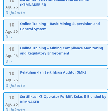
10
(KEMNAKER RI)
Agu 26
Di
Jakarta
10
Online Training – Basic Mining Supervision and
Control System
Agu 26
Di
-
10
Online Training – Mining Compliance Monitoring
and Regulatory Enforcement
Agu 26
Di
-
10
Pelatihan dan Sertifikasi Auditor SMK3
Agu 26
Di
Jakarta
10
Sertifikasi K3 Operator Forklift Kelas II Blended by
KEMNAKER
Agu 26
Di
Jakarta