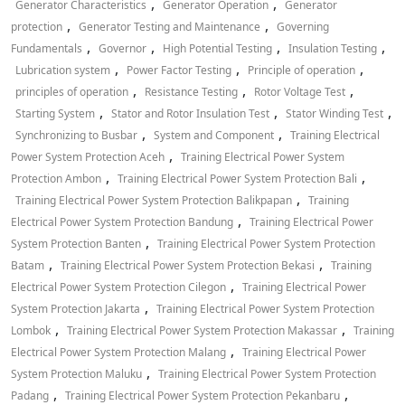
,
,
Generator Characteristics
Generator Operation
Generator
,
,
protection
Generator Testing and Maintenance
Governing
,
,
,
,
Fundamentals
Governor
High Potential Testing
Insulation Testing
,
,
,
Lubrication system
Power Factor Testing
Principle of operation
,
,
,
principles of operation
Resistance Testing
Rotor Voltage Test
,
,
,
Starting System
Stator and Rotor Insulation Test
Stator Winding Test
,
,
Synchronizing to Busbar
System and Component
Training Electrical
,
Power System Protection Aceh
Training Electrical Power System
,
,
Protection Ambon
Training Electrical Power System Protection Bali
,
Training Electrical Power System Protection Balikpapan
Training
,
Electrical Power System Protection Bandung
Training Electrical Power
,
System Protection Banten
Training Electrical Power System Protection
,
,
Batam
Training Electrical Power System Protection Bekasi
Training
,
Electrical Power System Protection Cilegon
Training Electrical Power
,
System Protection Jakarta
Training Electrical Power System Protection
,
,
Lombok
Training Electrical Power System Protection Makassar
Training
,
Electrical Power System Protection Malang
Training Electrical Power
,
System Protection Maluku
Training Electrical Power System Protection
,
,
Padang
Training Electrical Power System Protection Pekanbaru