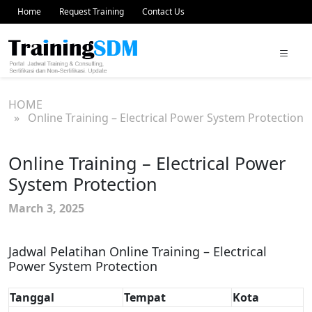
Home
Request Training
Contact Us
HOME
» Online Training – Electrical Power System Protection
Online Training – Electrical Power
System Protection
March 3, 2025
Jadwal Pelatihan Online Training – Electrical
Power System Protection
Tanggal
Tempat
Kota