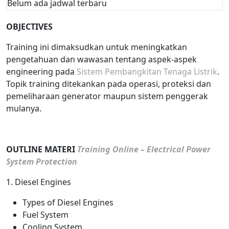
Belum ada jadwal terbaru
OBJECTIVES
Training ini dimaksudkan untuk meningkatkan
pengetahuan dan wawasan tentang aspek-aspek
engineering pada
Sistem Pembangkitan Tenaga Listrik
.
Topik training ditekankan pada operasi, proteksi dan
pemeliharaan generator maupun sistem penggerak
mulanya.
OUTLINE MATERI
Training Online – Electrical Power
System Protection
1. Diesel Engines
Types of Diesel Engines
Fuel System
Cooling System