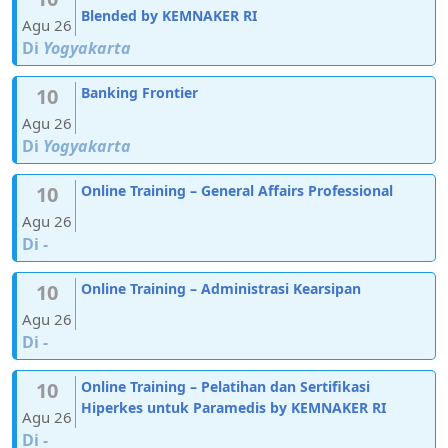
Blended by KEMNAKER RI
Agu 26
Di
Yogyakarta
10
Banking Frontier
Agu 26
Di
Yogyakarta
10
Online Training – General Affairs Professional
Agu 26
Di
-
10
Online Training – Administrasi Kearsipan
Agu 26
Di
-
10
Online Training – Pelatihan dan Sertifikasi
Hiperkes untuk Paramedis by KEMNAKER RI
Agu 26
Di
-