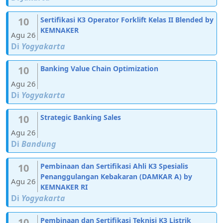
10
Sertifikasi K3 Operator Forklift Kelas II Blended by
KEMNAKER
Agu 26
Di
Yogyakarta
10
Banking Value Chain Optimization
Agu 26
Di
Yogyakarta
10
Strategic Banking Sales
Agu 26
Di
Bandung
10
Pembinaan dan Sertifikasi Ahli K3 Spesialis
Penanggulangan Kebakaran (DAMKAR A) by
Agu 26
KEMNAKER RI
Di
Yogyakarta
10
Pembinaan dan Sertifikasi Teknisi K3 Listrik