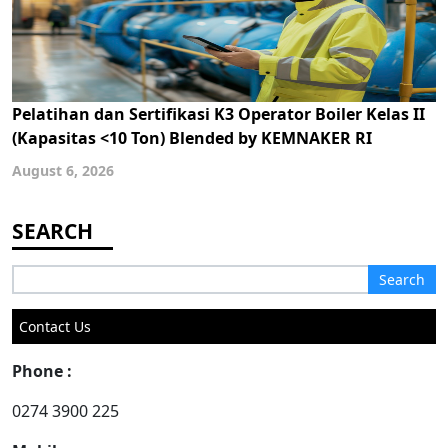
Pelatihan dan Sertifikasi K3 Operator Boiler Kelas II
(Kapasitas <10 Ton) Blended by KEMNAKER RI
August 6, 2026
Search
for:
Contact Us
Phone :
0274 3900 225