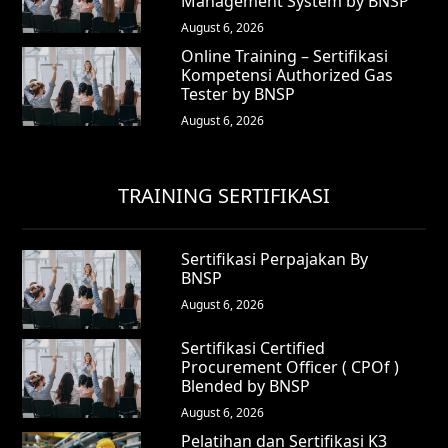
Management System by BNSP
August 6, 2026
Online Training – Sertifikasi
Kompetensi Authorized Gas
Tester by BNSP
August 6, 2026
TRAINING SERTIFIKASI
Sertifikasi Perpajakan By
BNSP
August 6, 2026
Sertifikasi Certified
Procurement Officer ( CPOf )
Blended by BNSP
August 6, 2026
Pelatihan dan Sertifikasi K3