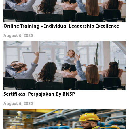
Online Training – Individual Leadership Excellence
August 6, 2026
Sertifikasi Perpajakan By BNSP
August 6, 2026