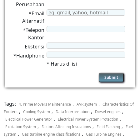
Perusahaan
*Email
Alternatif
*Telepon
Kantor
Ekstensi
*Handphone
* Harus di isi
Tags:
,
,
4. Prime Movers Maintenance
AVR system
Characteristics Of
,
,
,
,
Exciters
Cooling System
Data Interpretation
Diesel engines
,
,
Electrical Power Generator
Electrical Power System Protection
,
,
,
Excitation System
Factors Affecting Insulations
Field Flashing
Fuel
,
,
,
system
Gas turbine engine classifications
Gas Turbine Engines