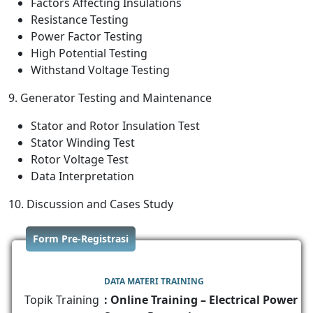
Factors Affecting Insulations
Resistance Testing
Power Factor Testing
High Potential Testing
Withstand Voltage Testing
9. Generator Testing and Maintenance
Stator and Rotor Insulation Test
Stator Winding Test
Rotor Voltage Test
Data Interpretation
10. Discussion and Cases Study
Form Pre-Registrasi
DATA MATERI TRAINING
Topik Training
: Online Training – Electrical Power