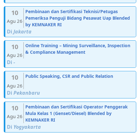
10
Pembinaan dan Sertifikasi Teknisi/Petugas
Pemeriksa Penguji Bidang Pesawat Uap Blended
Agu 26
by KEMNAKER RI
Di
Jakarta
10
Online Training – Mining Surveillance, Inspection
& Compliance Management
Agu 26
Di
-
10
Public Speaking, CSR and Public Relation
Agu 26
Di
Pekanbaru
10
Pembinaan dan Sertifikasi Operator Penggerak
Mula Kelas 1 (Genset/Diesel) Blended by
Agu 26
KEMNAKER RI
Di
Yogyakarta