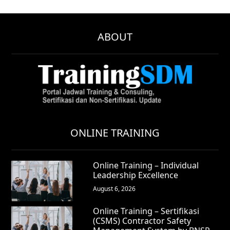
ABOUT
ONLINE TRAINING
Online Training – Individual
Leadership Excellence
August 6, 2026
Online Training – Sertifikasi
(CSMS) Contractor Safety