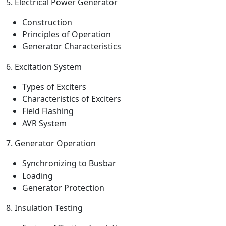
5. Electrical Power Generator
Construction
Principles of Operation
Generator Characteristics
6. Excitation System
Types of Exciters
Characteristics of Exciters
Field Flashing
AVR System
7. Generator Operation
Synchronizing to Busbar
Loading
Generator Protection
8. Insulation Testing