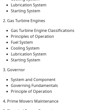
Lubrication System
Starting System
2. Gas Turbine Engines
Gas Turbine Engine Classifications
Principles of Operation
Fuel System
Cooling System
Lubrication System
Starting System
3. Governor
System and Component
Governing Fundamentals
Principle of Operation
4. Prime Movers Maintenance