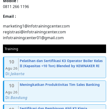
Mobile :
0811 266 1196
Email :
marketing1@infotrainingcenter.com
registrasi@infotrainingcenter.com
infotrainingcenter01@gmail.com
Training
10
Pelatihan dan Sertifikasi K3 Operator Boiler Kelas
II (Kapasitas <10 Ton) Blended by KEMNAKER RI
Agu 26
Di
Jakarta
10
Meningkatkan Produktivitas Tim Sales Banking
Agu 26
Di
Bandung
Sertifikasi dan Pembinaan Ahli K3 Kimia