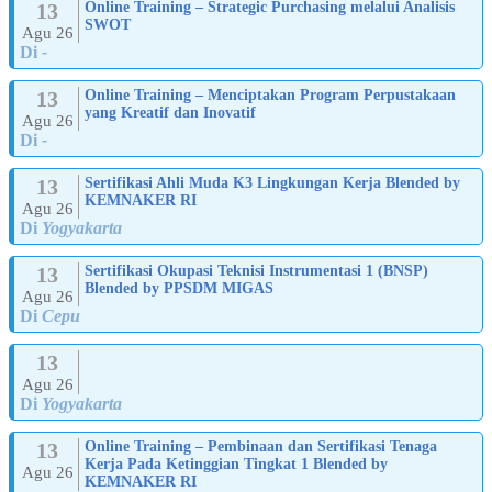
13
Online Training – Strategic Purchasing melalui Analisis
SWOT
Agu 26
Di
-
13
Online Training – Menciptakan Program Perpustakaan
yang Kreatif dan Inovatif
Agu 26
Di
-
13
Sertifikasi Ahli Muda K3 Lingkungan Kerja Blended by
KEMNAKER RI
Agu 26
Di
Yogyakarta
13
Sertifikasi Okupasi Teknisi Instrumentasi 1 (BNSP)
Blended by PPSDM MIGAS
Agu 26
Di
Cepu
13
Agu 26
Di
Yogyakarta
13
Online Training – Pembinaan dan Sertifikasi Tenaga
Kerja Pada Ketinggian Tingkat 1 Blended by
Agu 26
KEMNAKER RI