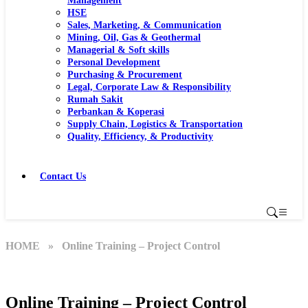
Management
HSE
Sales, Marketing, & Communication
Mining, Oil, Gas & Geothermal
Managerial & Soft skills
Personal Development
Purchasing & Procurement
Legal, Corporate Law & Responsibility
Rumah Sakit
Perbankan & Koperasi
Supply Chain, Logistics & Transportation
Quality, Efficiency, & Productivity
Contact Us
HOME
» Online Training – Project Control
Online Training – Project Control