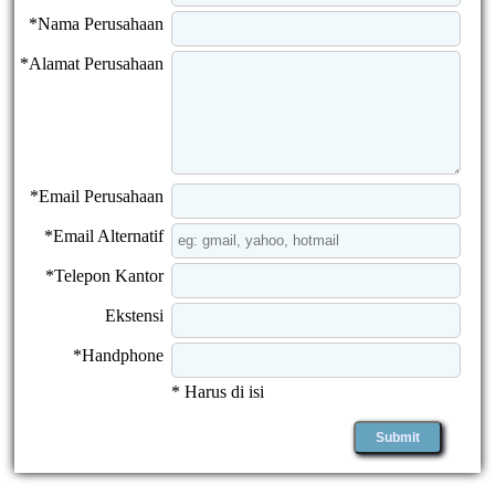
*Nama Perusahaan
*Alamat Perusahaan
*Email Perusahaan
*Email Alternatif
*Telepon Kantor
Ekstensi
*Handphone
* Harus di isi