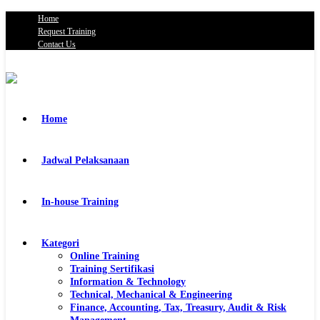
Home
Request Training
Contact Us
Home
Jadwal Pelaksanaan
In-house Training
Kategori
Online Training
Training Sertifikasi
Information & Technology
Technical, Mechanical & Engineering
Finance, Accounting, Tax, Treasury, Audit & Risk