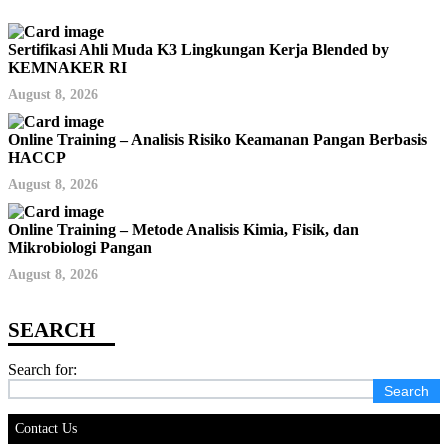
Sertifikasi Ahli Muda K3 Lingkungan Kerja Blended by
KEMNAKER RI
August 8, 2026
Online Training – Analisis Risiko Keamanan Pangan Berbasis
HACCP
August 8, 2026
Online Training – Metode Analisis Kimia, Fisik, dan
Mikrobiologi Pangan
August 8, 2026
Search for:
Contact Us