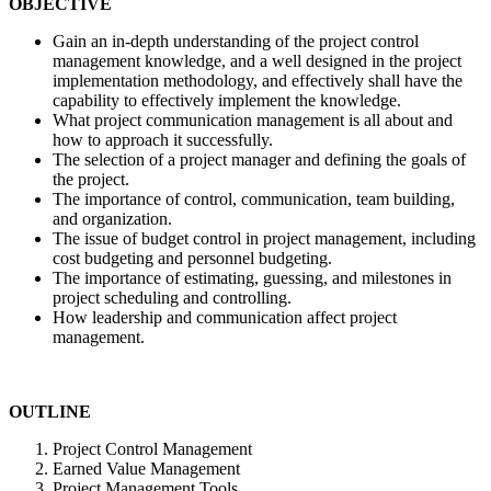
OBJECTIVE
Gain an in-depth understanding of the project control
management knowledge, and a well designed in the project
implementation methodology, and effectively shall have the
capability to effectively implement the knowledge.
What project communication management is all about and
how to approach it successfully.
The selection of a project manager and defining the goals of
the project.
The importance of control, communication, team building,
and organization.
The issue of budget control in project management, including
cost budgeting and personnel budgeting.
The importance of estimating, guessing, and milestones in
project scheduling and controlling.
How leadership and communication affect project
management.
OUTLINE
Project Control Management
Earned Value Management
Project Management Tools