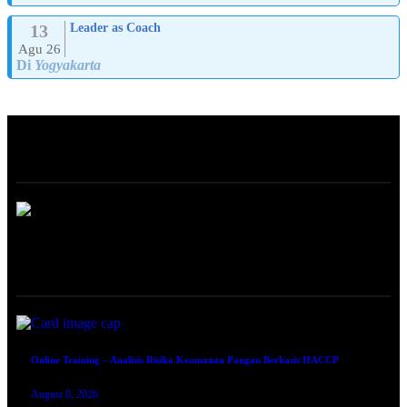
13
Leader as Coach
Agu 26
Di
Yogyakarta
ABOUT
ONLINE TRAINING
Online Training – Analisis Risiko Keamanan Pangan Berbasis HACCP
August 8, 2026