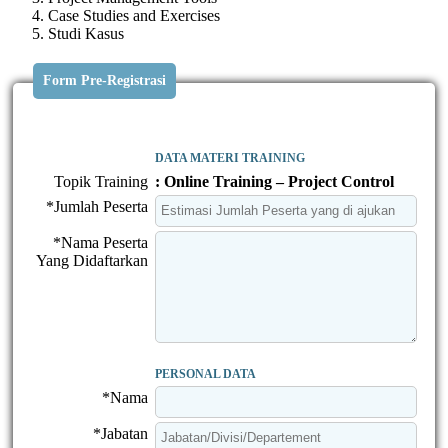
Case Studies and Exercises
Studi Kasus
Form Pre-Registrasi
DATA MATERI TRAINING
Topik Training
: Online Training – Project Control
*Jumlah Peserta
*Nama Peserta
Yang Didaftarkan
PERSONAL DATA
*Nama
*Jabatan