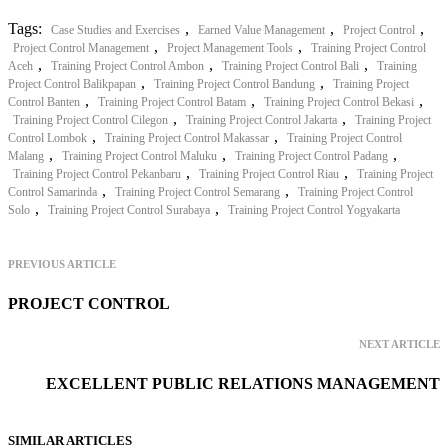
Tags:
,
,
,
Case Studies and Exercises
Earned Value Management
Project Control
,
,
Project Control Management
Project Management Tools
Training Project Control
,
,
,
Aceh
Training Project Control Ambon
Training Project Control Bali
Training
,
,
Project Control Balikpapan
Training Project Control Bandung
Training Project
,
,
,
Control Banten
Training Project Control Batam
Training Project Control Bekasi
,
,
Training Project Control Cilegon
Training Project Control Jakarta
Training Project
,
,
Control Lombok
Training Project Control Makassar
Training Project Control
,
,
,
Malang
Training Project Control Maluku
Training Project Control Padang
,
,
Training Project Control Pekanbaru
Training Project Control Riau
Training Project
,
,
Control Samarinda
Training Project Control Semarang
Training Project Control
,
,
Solo
Training Project Control Surabaya
Training Project Control Yogyakarta
PREVIOUS ARTICLE
PROJECT CONTROL
NEXT ARTICLE
EXCELLENT PUBLIC RELATIONS MANAGEMENT
SIMILAR ARTICLES