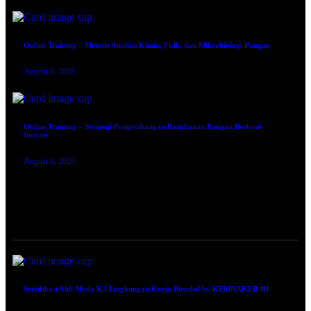
Online Training – Metode Analisis Kimia, Fisik, dan Mikrobiologi Pangan
August 8, 2026
Online Training – Strategi Pengembangan Ketahanan Pangan Berbasis
Inovasi
August 8, 2026
TRAINING SERTIFIKASI
Sertifikasi Ahli Muda K3 Lingkungan Kerja Blended by KEMNAKER RI