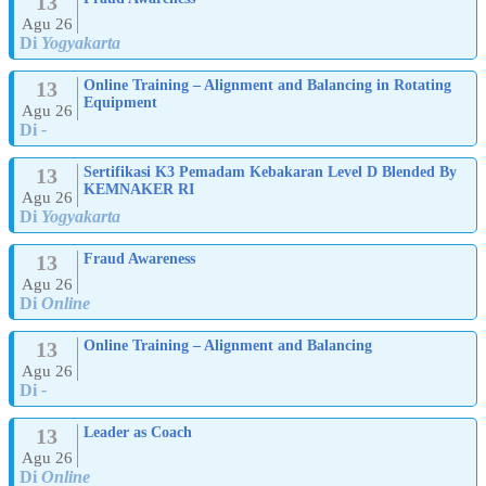
13
Agu 26
Di
Yogyakarta
13
Online Training – Alignment and Balancing in Rotating
Equipment
Agu 26
Di
-
13
Sertifikasi K3 Pemadam Kebakaran Level D Blended By
KEMNAKER RI
Agu 26
Di
Yogyakarta
13
Fraud Awareness
Agu 26
Di
Online
13
Online Training – Alignment and Balancing
Agu 26
Di
-
13
Leader as Coach
Agu 26
Di
Online