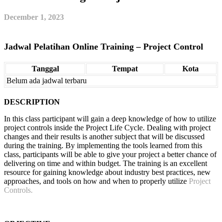
December 1, 2023
Jadwal Pelatihan Online Training – Project Control
Tanggal
Tempat
Kota
Belum ada jadwal terbaru
DESCRIPTION
In this class participant will gain a deep knowledge of how to utilize
project controls inside the Project Life Cycle. Dealing with project
changes and their results is another subject that will be discussed
during the training. By implementing the tools learned from this
class, participants will be able to give your project a better chance of
delivering on time and within budget. The training is an excellent
resource for gaining knowledge about industry best practices, new
approaches, and tools on how and when to properly utilize
Project
Controls.