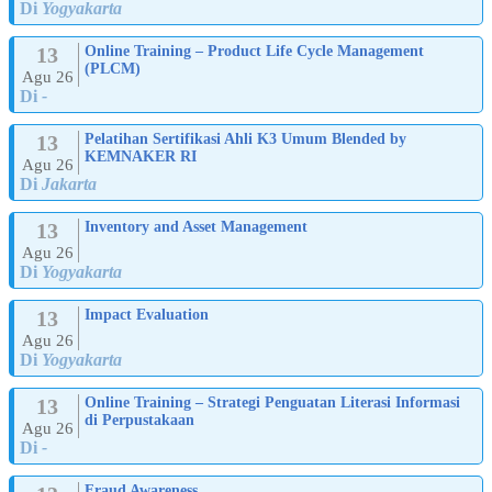
Di
Yogyakarta
13
Online Training – Product Life Cycle Management
(PLCM)
Agu 26
Di
-
13
Pelatihan Sertifikasi Ahli K3 Umum Blended by
KEMNAKER RI
Agu 26
Di
Jakarta
13
Inventory and Asset Management
Agu 26
Di
Yogyakarta
13
Impact Evaluation
Agu 26
Di
Yogyakarta
13
Online Training – Strategi Penguatan Literasi Informasi
di Perpustakaan
Agu 26
Di
-
Fraud Awareness