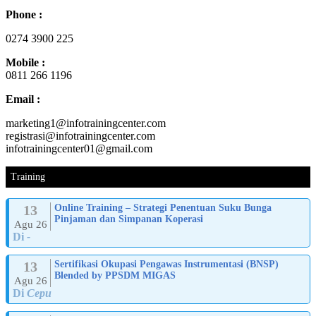
Phone :
0274 3900 225
Mobile :
0811 266 1196
Email :
marketing1@infotrainingcenter.com
registrasi@infotrainingcenter.com
infotrainingcenter01@gmail.com
Training
13
Online Training – Strategi Penentuan Suku Bunga
Pinjaman dan Simpanan Koperasi
Agu 26
Di
-
13
Sertifikasi Okupasi Pengawas Instrumentasi (BNSP)
Blended by PPSDM MIGAS
Agu 26
Di
Cepu