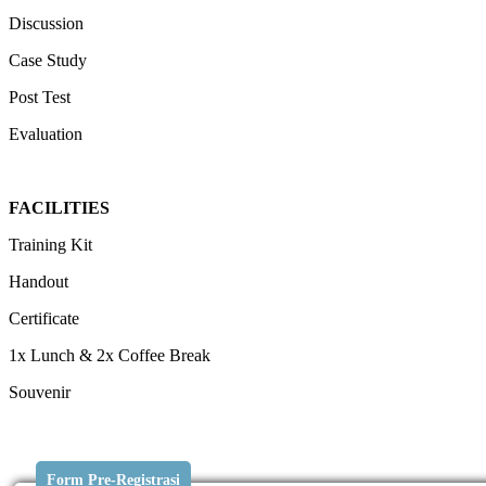
Discussion
Case Study
Post Test
Evaluation
FACILITIES
Training Kit
Handout
Certificate
1x Lunch & 2x Coffee Break
Souvenir
Form Pre-Registrasi