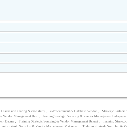
,
,
Discussion sharing & case study
e-Procurement & Database Vendor
Strategic Partners
,
g & Vendor Management Bali
Training Strategic Sourcing & Vendor Management Balikpapa
,
,
ment Batam
Training Strategic Sourcing & Vendor Management Bekasi
Training Strateg
,
ining Strategic Sourcing & Vendor Management Makassar
Training Strategic Sourcing &