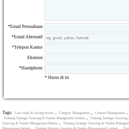
*Email Perusahaan
*Email Alternatif
*Telepon Kantor
Ekstensi
*Handphone
* Harus di isi
Tags:
,
,
,
Case study & closing review
Category Management
Contract Management
,
Training Strategic Sourcing & Vendor Management Ambon
Training Strategic Sourcin
,
Sourcing & Vendor Management Banten
Training Strategic Sourcing & Vendor Manage
,
,
Management Jakarta
Training Strategic Sourcing & Vendor Management Lombok
Tra