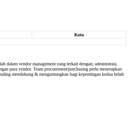
Kota
lah dalam vendor management yang terkait dengan; administrasi,
dengan para vendor. Team procurement/purchasing perlu menerapkan
g saling mendukung & menguntungkan bagi kepentingan kedua belah