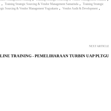
,
,
u
Training Strategic Sourcing & Vendor Management Samarinda
Training Strategic
,
,
ategic Sourcing & Vendor Management Yogyakarta
Vendor Audit & Development
NEXT ARTICLE
LINE TRAINING - PEMELIHARAAN TURBIN UAP PLTGU