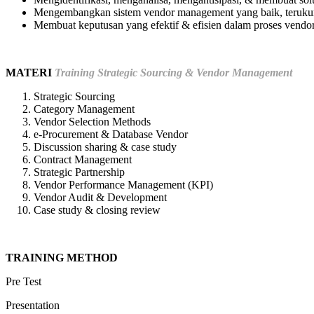
Mengembangkan sistem vendor management yang baik, terukur
Membuat keputusan yang efektif & efisien dalam proses vend
MATERI
Training Strategic Sourcing & Vendor Management
Strategic Sourcing
Category Management
Vendor Selection Methods
e-Procurement & Database Vendor
Discussion sharing & case study
Contract Management
Strategic Partnership
Vendor Performance Management (KPI)
Vendor Audit & Development
Case study & closing review
TRAINING METHOD
Pre Test
Presentation