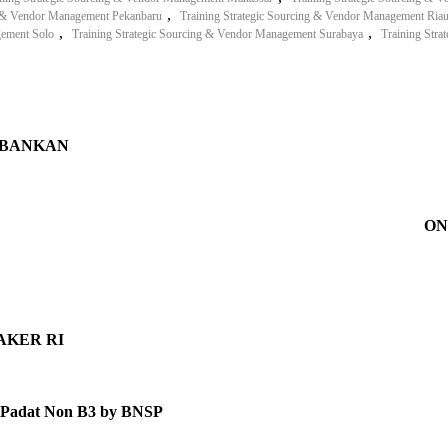
,
ng & Vendor Management Pekanbaru
Training Strategic Sourcing & Vendor Management Ria
,
,
gement Solo
Training Strategic Sourcing & Vendor Management Surabaya
Training Str
RBANKAN
ON
MNAKER RI
ah Padat Non B3 by BNSP