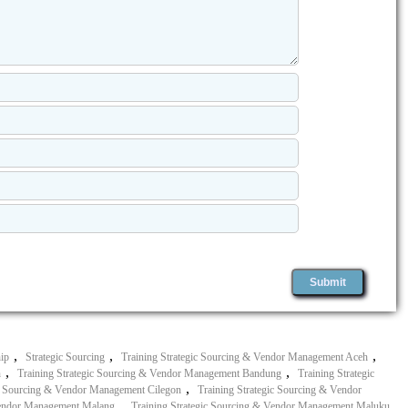
,
,
,
hip
Strategic Sourcing
Training Strategic Sourcing & Vendor Management Aceh
,
,
n
Training Strategic Sourcing & Vendor Management Bandung
Training Strategic
,
ic Sourcing & Vendor Management Cilegon
Training Strategic Sourcing & Vendor
,
,
 Vendor Management Malang
Training Strategic Sourcing & Vendor Management Maluku