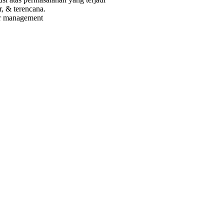
, & terencana.
or management