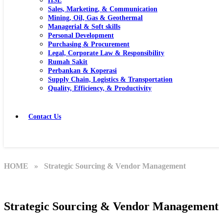
HSE
Sales, Marketing, & Communication
Mining, Oil, Gas & Geothermal
Managerial & Soft skills
Personal Development
Purchasing & Procurement
Legal, Corporate Law & Responsibility
Rumah Sakit
Perbankan & Koperasi
Supply Chain, Logistics & Transportation
Quality, Efficiency, & Productivity
Contact Us
HOME
» Strategic Sourcing & Vendor Management
Strategic Sourcing & Vendor Management