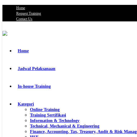
Home
Request Training
Contact Us
Home
Jadwal Pelaksanaan
In-house Training
Kategori
Online Training
Training Sertifikasi
Information & Technology
Technical, Mechanical & Engineering
Finance, Accounting, Tax, Treasury, Audit & Risk Mana