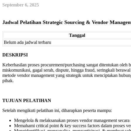
September 6, 2025
Jadwal Pelatihan Strategic Sourcing & Vendor Manage
Tanggal
Belum ada jadwal terbaru
DESKRIPSI
Keberhasilan proses procurement/purchasing sangat ditentukan oleh
miskomunikasi, gagal serah, dispute, hingga fraud, seringkali bera
metode vendor management yang strategik untuk menciptakan hubung
pihak.
TUJUAN PELATIHAN
Setelah mengikuti pelatihan ini, diharapkan peserta mampu:
Mengelola & melaksanakan proses vendor management secara st
Memahami critical point & key success factors dalam proses 
Mengidentifikasi, menganalisa, mengantisipasi, & membuat solu