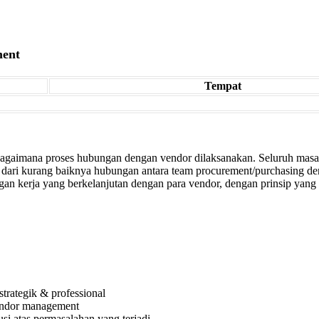
ment
Tempat
 bagaimana proses hubungan dengan vendor dilaksanakan. Seluruh masa
wal dari kurang baiknya hubungan antara team procurement/purchasing 
an kerja yang berkelanjutan dengan para vendor, dengan prinsip yan
rategik & professional
vendor management
si atas permasalahan yang terjadi