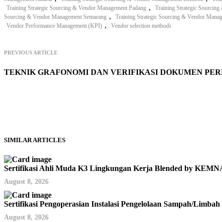
,
Training Strategic Sourcing & Vendor Management Padang
Training Strategic Sourci
,
Sourcing & Vendor Management Semarang
Training Strategic Sourcing & Vendor Mana
,
Vendor Performance Management (KPI)
Vendor selection methods
PREVIOUS ARTICLE
TEKNIK GRAFONOMI DAN VERIFIKASI DOKUMEN PE
SIMILAR ARTICLES
Sertifikasi Ahli Muda K3 Lingkungan Kerja Blended by KE
August 8, 2026
Sertifikasi Pengoperasian Instalasi Pengelolaan Sampah/Limb
August 8, 2026