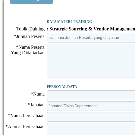
DATA MATERI TRAINING
Topik Training
: Strategic Sourcing & Vendor Managemen
*Jumlah Peserta
*Nama Peserta
Yang Didaftarkan
PERSONAL DATA
*Nama
*Jabatan
*Nama Perusahaan
*Alamat Perusahaan