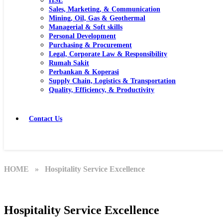
HSE
Sales, Marketing, & Communication
Mining, Oil, Gas & Geothermal
Managerial & Soft skills
Personal Development
Purchasing & Procurement
Legal, Corporate Law & Responsibility
Rumah Sakit
Perbankan & Koperasi
Supply Chain, Logistics & Transportation
Quality, Efficiency, & Productivity
Contact Us
HOME
» Hospitality Service Excellence
Hospitality Service Excellence