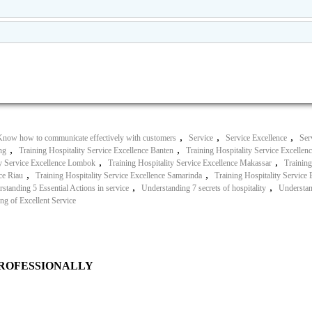
,
,
,
Know how to communicate effectively with customers
Service
Service Excellence
Ser
,
,
ng
Training Hospitality Service Excellence Banten
Training Hospitality Service Excellen
,
,
ty Service Excellence Lombok
Training Hospitality Service Excellence Makassar
Training
,
,
ce Riau
Training Hospitality Service Excellence Samarinda
Training Hospitality Service
,
,
standing 5 Essential Actions in service
Understanding 7 secrets of hospitality
Understand
ng of Excellent Service
PROFESSIONALLY