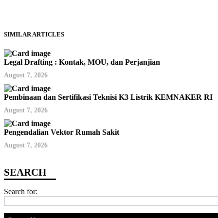
SIMILAR ARTICLES
Legal Drafting : Kontak, MOU, dan Perjanjian
August 7, 2026
Pembinaan dan Sertifikasi Teknisi K3 Listrik KEMNAKER RI
August 7, 2026
Pengendalian Vektor Rumah Sakit
August 7, 2026
Search for: