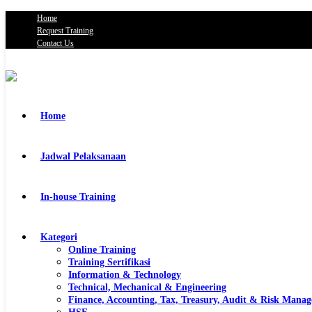
Home
Request Training
Contact Us
Home
Jadwal Pelaksanaan
In-house Training
Kategori
Online Training
Training Sertifikasi
Information & Technology
Technical, Mechanical & Engineering
Finance, Accounting, Tax, Treasury, Audit & Risk Mana