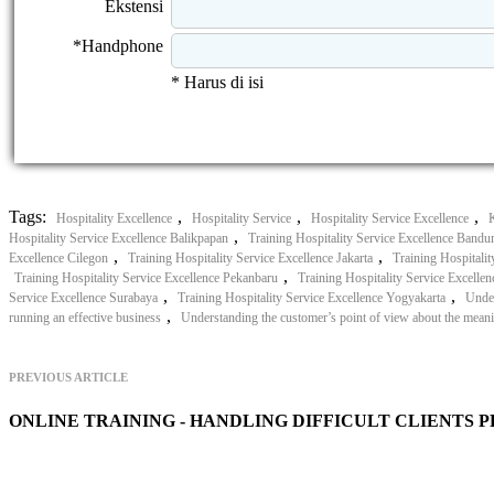
Ekstensi
*Handphone
* Harus di isi
Tags:
,
,
,
Hospitality Excellence
Hospitality Service
Hospitality Service Excellence
,
Hospitality Service Excellence Balikpapan
Training Hospitality Service Excellence Bandu
,
,
Excellence Cilegon
Training Hospitality Service Excellence Jakarta
Training Hospitali
,
Training Hospitality Service Excellence Pekanbaru
Training Hospitality Service Excellen
,
,
Service Excellence Surabaya
Training Hospitality Service Excellence Yogyakarta
Under
,
running an effective business
Understanding the customer’s point of view about the meani
PREVIOUS ARTICLE
ONLINE TRAINING - HANDLING DIFFICULT CLIENTS 