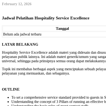
February 12, 2026
Jadwal Pelatihan Hospitality Service Excellence
Tanggal
Belum ada jadwal terbaru
LATAR BELAKANG
Hospitality Service Excellence adalah materi yang didesain dan disusun
pelayanan publik lainnya. Ini adalah materi generik/umum yang sang
universal, sehingga pada prinsipnya semua orang dapat melakukannya
Topik ini membahas berbagai aspek yang menciptakan sebuah pelayana
pelayanan yang memuaskan, dan sebagainya.
OUTLINE
To set a comprehensive service standard provided to guests in
Understanding the concept of 3 Pillars of running an effective 
Understanding the basic roles of guest contact staffs