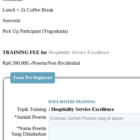
Lunch + 2x Coffee Break
Souvenir
Pick Up Participant (Yogyakarta)
TRAINING FEE for
Hospitality Service Excellence
Rp6.500.000,-/Peserta/Non Recidential
Form Pre-Registrasi
DATA MATERI TRAINING
Topik Training
: Hospitality Service Excellence
*Jumlah Peserta
*Nama Peserta
Yang Didaftarkan