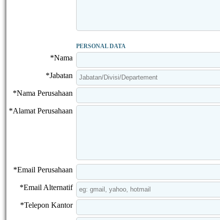
PERSONAL DATA
*Nama
*Jabatan
*Nama Perusahaan
*Alamat Perusahaan
*Email Perusahaan
*Email Alternatif
*Telepon Kantor