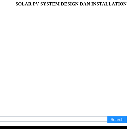
SOLAR PV SYSTEM DESIGN DAN INSTALLATION