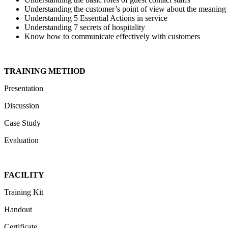
Understanding the customer’s point of view about the meaning 
Understanding 5 Essential Actions in service
Understanding 7 secrets of hospitality
Know how to communicate effectively with customers
TRAINING METHOD
Presentation
Discussion
Case Study
Evaluation
FACILITY
Training Kit
Handout
Certificate