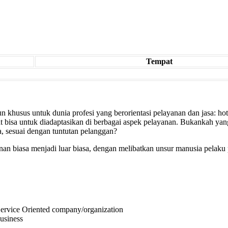
Tempat
 khusus untuk dunia profesi yang berorientasi pelayanan dan jasa: hotel,
at bisa untuk diadaptasikan di berbagai aspek pelayanan. Bukankah yan
, sesuai dengan tuntutan pelanggan?
n biasa menjadi luar biasa, dengan melibatkan unsur manusia pelaku 
 Service Oriented company/organization
business