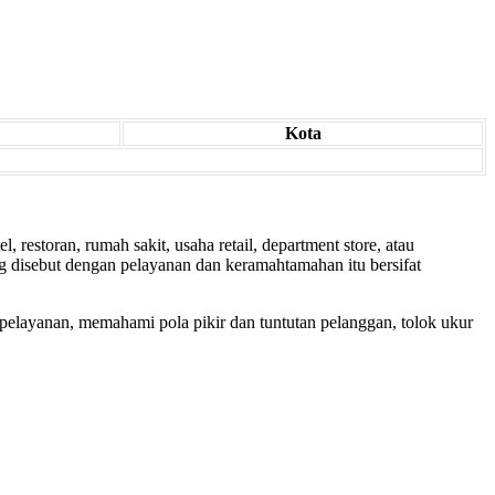
Kota
 restoran, rumah sakit, usaha retail, department store, atau
g disebut dengan pelayanan dan keramahtamahan itu bersifat
pelayanan, memahami pola pikir dan tuntutan pelanggan, tolok ukur