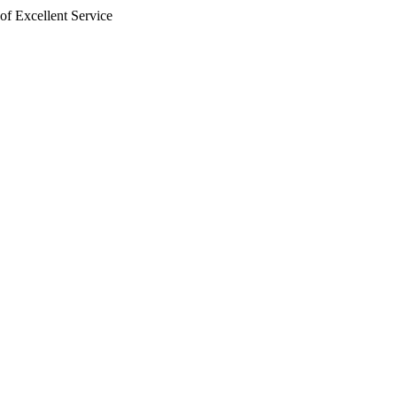
of Excellent Service