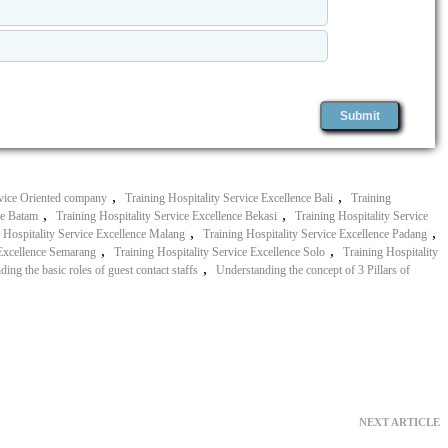
,
,
vice Oriented company
Training Hospitality Service Excellence Bali
Training
,
,
ce Batam
Training Hospitality Service Excellence Bekasi
Training Hospitality Service
,
,
 Hospitality Service Excellence Malang
Training Hospitality Service Excellence Padang
,
,
 Excellence Semarang
Training Hospitality Service Excellence Solo
Training Hospitality
,
ing the basic roles of guest contact staffs
Understanding the concept of 3 Pillars of
NEXT ARTICLE