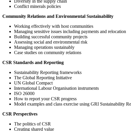
Diversity in the supply chain
Conflict minerals policies
Community Relations and Environmental Sustainability
Working effectively with host communities
Managing sensitive issues including payments and relocation
Building successful community projects
Assessing social and environmental risk
Managing operations sustainably
Case studies on community relations
CSR Standards and Reporting
Sustainability Reporting frameworks
The Global Reporting Initiative
UN Global Compact
International Labour Organisation instruments
ISO 26000
How to report your CSR progress
Model examples and class exercise using GRI Sustainability R
CSR Perspectives
The politics of CSR
Creating shared value