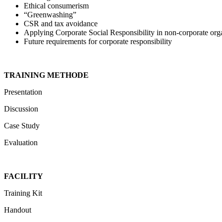
Ethical consumerism
“Greenwashing”
CSR and tax avoidance
Applying Corporate Social Responsibility in non-corporate org
Future requirements for corporate responsibility
TRAINING METHODE
Presentation
Discussion
Case Study
Evaluation
FACILITY
Training Kit
Handout