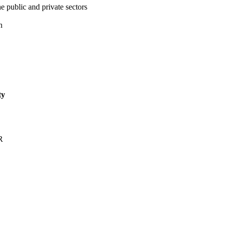
e public and private sectors
n
ty
R