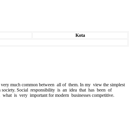
Kota
re is very much common between all of them. In my view the simplest
n society. Social responsibility is an idea that has been of
 what is very important for modern businesses competitive.