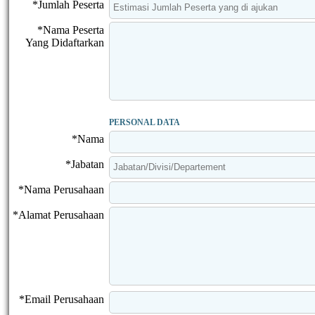
*Jumlah Peserta
*Nama Peserta
Yang Didaftarkan
PERSONAL DATA
*Nama
*Jabatan
*Nama Perusahaan
*Alamat Perusahaan
*Email Perusahaan