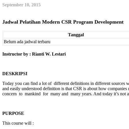
September 10, 2015
Jadwal Pelatihan Modern CSR Program Development
Tanggal
Belum ada jadwal terbaru
Instructor by : Rianti W. Lestari
DESKRIPSI
Today you can find a lot of different definitions in different sourc
and easily understood definition is that CSR is about how companies 
concern to mankind for many and many years. And today it’s not a
PURPOSE
This course will :