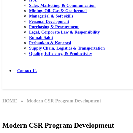
HSE
Sales, Marketing, & Communication
Mining, Oil, Gas & Geothermal
Managerial & Soft skills
Personal Development
Purchasing & Procurement
Legal, Corporate Law & Responsibility
Rumah Sakit
Perbankan & Koperasi
Supply Chain, Logistics & Transportation
Quality, Efficiency, & Productivity
Contact Us
HOME
» Modern CSR Program Development
Modern CSR Program Development