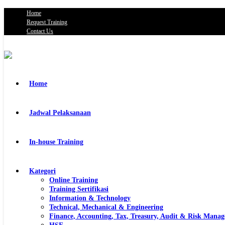
Home
Request Training
Contact Us
Home
Jadwal Pelaksanaan
In-house Training
Kategori
Online Training
Training Sertifikasi
Information & Technology
Technical, Mechanical & Engineering
Finance, Accounting, Tax, Treasury, Audit & Risk Mana