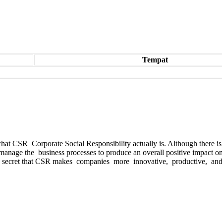
Tempat
es what CSR Corporate Social Responsibility actually is. Although the
manage the business processes to produce an overall positive impact o
 secret that CSR makes companies more innovative, productive, and