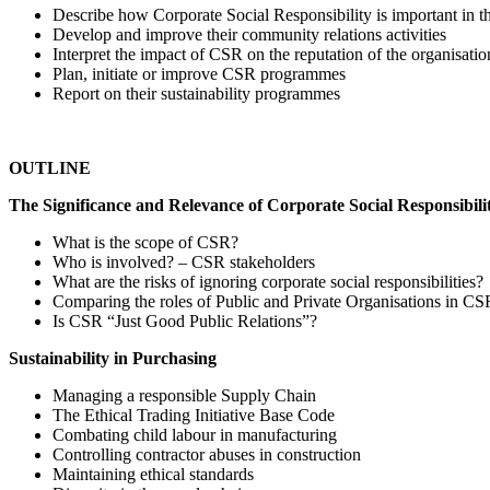
Describe how Corporate Social Responsibility is important in th
Develop and improve their community relations activities
Interpret the impact of CSR on the reputation of the organisatio
Plan, initiate or improve CSR programmes
Report on their sustainability programmes
OUTLINE
The Significance and Relevance of Corporate Social Responsibili
What is the scope of CSR?
Who is involved? – CSR stakeholders
What are the risks of ignoring corporate social responsibilities?
Comparing the roles of Public and Private Organisations in CS
Is CSR “Just Good Public Relations”?
Sustainability in Purchasing
Managing a responsible Supply Chain
The Ethical Trading Initiative Base Code
Combating child labour in manufacturing
Controlling contractor abuses in construction
Maintaining ethical standards