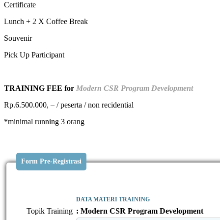
Certificate
Lunch + 2 X Coffee Break
Souvenir
Pick Up Participant
TRAINING FEE for
Modern CSR Program Development
Rp.6.500.000, – / peserta / non recidential
*minimal running 3 orang
Form Pre-Registrasi
DATA MATERI TRAINING
Topik Training
: Modern CSR Program Development