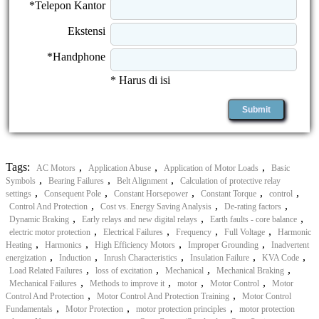
*Telepon Kantor
Ekstensi
*Handphone
* Harus di isi
Tags:
,
,
,
AC Motors
Application Abuse
Application of Motor Loads
Basic
,
,
,
Symbols
Bearing Failures
Belt Alignment
Calculation of protective relay
,
,
,
,
,
settings
Consequent Pole
Constant Horsepower
Constant Torque
control
,
,
,
Control And Protection
Cost vs. Energy Saving Analysis
De-rating factors
,
,
,
Dynamic Braking
Early relays and new digital relays
Earth faults - core balance
,
,
,
,
electric motor protection
Electrical Failures
Frequency
Full Voltage
Harmonic
,
,
,
,
Heating
Harmonics
High Efficiency Motors
Improper Grounding
Inadvertent
,
,
,
,
,
energization
Induction
Inrush Characteristics
Insulation Failure
KVA Code
,
,
,
,
Load Related Failures
loss of excitation
Mechanical
Mechanical Braking
,
,
,
,
Mechanical Failures
Methods to improve it
motor
Motor Control
Motor
,
,
Control And Protection
Motor Control And Protection Training
Motor Control
,
,
,
Fundamentals
Motor Protection
motor protection principles
motor protection