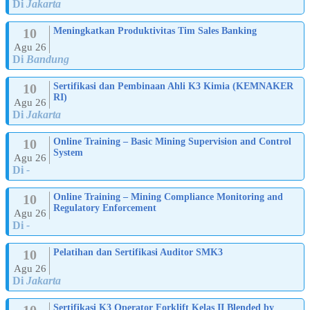
Di
Jakarta
10
Meningkatkan Produktivitas Tim Sales Banking
Agu 26
Di
Bandung
10
Sertifikasi dan Pembinaan Ahli K3 Kimia (KEMNAKER
RI)
Agu 26
Di
Jakarta
10
Online Training – Basic Mining Supervision and Control
System
Agu 26
Di
-
10
Online Training – Mining Compliance Monitoring and
Regulatory Enforcement
Agu 26
Di
-
10
Pelatihan dan Sertifikasi Auditor SMK3
Agu 26
Di
Jakarta
10
Sertifikasi K3 Operator Forklift Kelas II Blended by