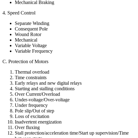
Mechanical Braking
4. Speed Control
Separate Winding
Consequent Pole
Wound Rotor
Mechanical
Variable Voltage
Variable Frequency
C. Protection of Motors
Thermal overload
Time constraints
Early relays and new digital relays
Starting and stalling conditions
Over Current/Overload
Under-voltage/Over-voltage
Under frequency
Pole slip/Out of step
Loss of excitation
Inadvertent energization
Over fluxing
Stall protection/acceleration time/Start up supervision/Time