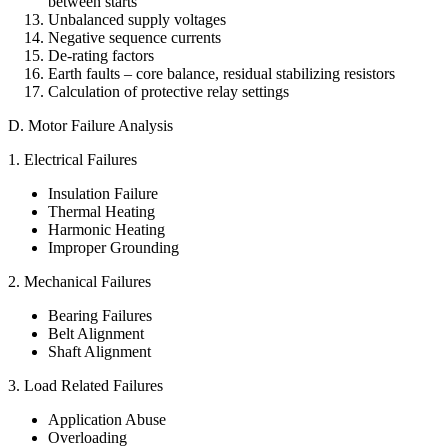
between starts
Unbalanced supply voltages
Negative sequence currents
De-rating factors
Earth faults – core balance, residual stabilizing resistors
Calculation of protective relay settings
D. Motor Failure Analysis
1. Electrical Failures
Insulation Failure
Thermal Heating
Harmonic Heating
Improper Grounding
2. Mechanical Failures
Bearing Failures
Belt Alignment
Shaft Alignment
3. Load Related Failures
Application Abuse
Overloading