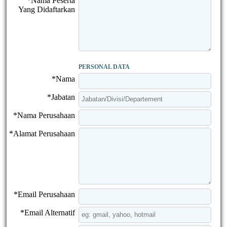
*Nama Peserta
Yang Didaftarkan
PERSONAL DATA
*Nama
*Jabatan
*Nama Perusahaan
*Alamat Perusahaan
*Email Perusahaan
*Email Alternatif