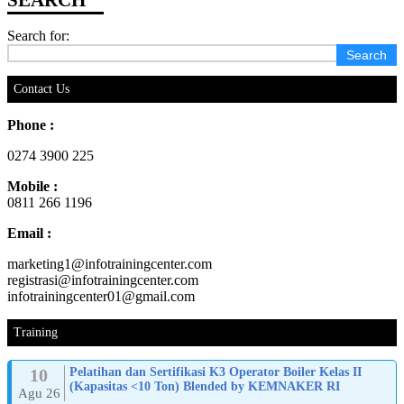
Search for:
Contact Us
Phone :
0274 3900 225
Mobile :
0811 266 1196
Email :
marketing1@infotrainingcenter.com
registrasi@infotrainingcenter.com
infotrainingcenter01@gmail.com
Training
10
Pelatihan dan Sertifikasi K3 Operator Boiler Kelas II
(Kapasitas <10 Ton) Blended by KEMNAKER RI
Agu 26