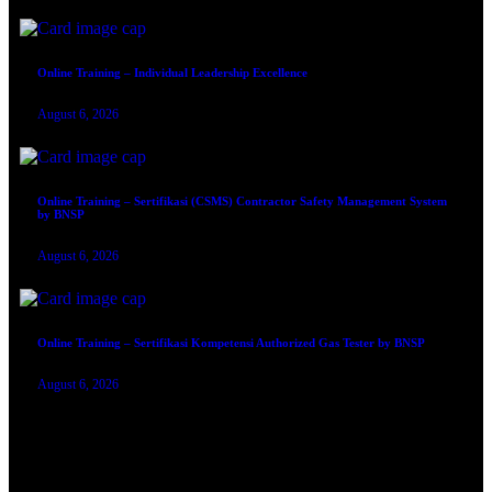
Online Training – Individual Leadership Excellence
August 6, 2026
Online Training – Sertifikasi (CSMS) Contractor Safety Management System
by BNSP
August 6, 2026
Online Training – Sertifikasi Kompetensi Authorized Gas Tester by BNSP
August 6, 2026
TRAINING SERTIFIKASI