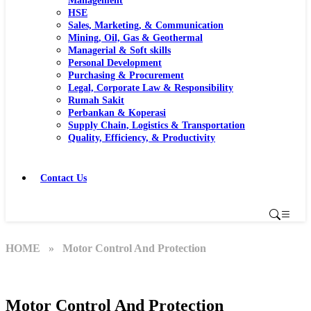
Management
HSE
Sales, Marketing, & Communication
Mining, Oil, Gas & Geothermal
Managerial & Soft skills
Personal Development
Purchasing & Procurement
Legal, Corporate Law & Responsibility
Rumah Sakit
Perbankan & Koperasi
Supply Chain, Logistics & Transportation
Quality, Efficiency, & Productivity
Contact Us
HOME
» Motor Control And Protection
Motor Control And Protection