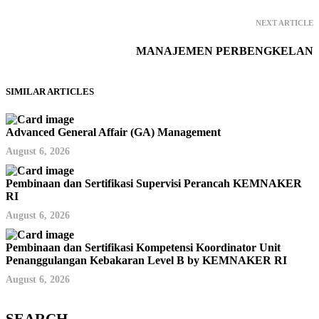
NEXT ARTICLE
MANAJEMEN PERBENGKELAN
SIMILAR ARTICLES
Advanced General Affair (GA) Management
August 6, 2026
Pembinaan dan Sertifikasi Supervisi Perancah KEMNAKER
RI
August 6, 2026
Pembinaan dan Sertifikasi Kompetensi Koordinator Unit
Penanggulangan Kebakaran Level B by KEMNAKER RI
August 6, 2026