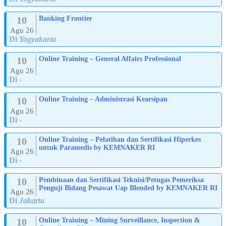
10
Banking Frontier
Agu 26
Di
Yogyakarta
10
Online Training – General Affairs Professional
Agu 26
Di
-
10
Online Training – Administrasi Kearsipan
Agu 26
Di
-
10
Online Training – Pelatihan dan Sertifikasi Hiperkes
untuk Paramedis by KEMNAKER RI
Agu 26
Di
-
10
Pembinaan dan Sertifikasi Teknisi/Petugas Pemeriksa
Penguji Bidang Pesawat Uap Blended by KEMNAKER RI
Agu 26
Di
Jakarta
10
Online Training – Mining Surveillance, Inspection &