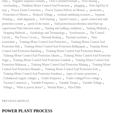
,
,
,
,
relay
Negative sequence currents
Over Current/Overload
Over fluxing
,
,
,
overloading
Pelatihan Motor Control And Protection
plugging
Pole slip/Out of
,
,
,
,
step
Power Factor Correction
Power System Effects on Motors
protection
,
,
,
Protection of Motors
Reduced Voltage
residual stabilizing resistors
Separate
,
,
,
,
Winding
shaft alignment
Soft Starting
Speed Control
speed control and stall
,
,
protection system
speed of the motor
Stall protection/acceleration time/Start up
,
,
,
supervision/Time between starts
Starting and stalling conditions
Starting Methods
,
,
,
Stopping Methods
Symbology and Terminology
Synchronous
The Control
,
,
,
,
Circuit
The Power Circuit
Thermal Heating
Thermal overload
Time
,
,
constraints
Training Motor Control And Protection
Training Motor Control And
,
,
Protection Bali
Training Motor Control And Protection Balikpapan
Training Motor
,
,
Control And Protection Bandung
Training Motor Control And Protection Batam
,
Training Motor Control And Protection Jakarta
Training Motor Control And Protection
,
,
Jogja
Training Motor Control And Protection Lombok
Training Motor Control And
,
,
Protection Makassar
Training Motor Control And Protection Malang
Training Motor
,
,
Control And Protection Manado
Training Motor Control And Protection Solo
,
,
Training Motor Control And Protection Surabaya
types of motor protection
,
,
,
Unbalanced supply voltages
Under frequency
Under-voltage/Over-voltage
,
,
,
,
Vacuum Contactors
Variable Frequency
Variable Torque
Variable Voltage
,
,
,
Voltage
What is power factor?
Wound Rotor
Wye-Delta
PREVIOUS ARTICLE
POWER PLANT PROCESS