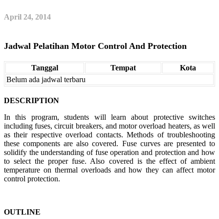
April 24, 2014
Jadwal Pelatihan Motor Control And Protection
Tanggal
Tempat
Kota
Belum ada jadwal terbaru
DESCRIPTION
In this program, students will learn about protective switches
including fuses, circuit breakers, and motor overload heaters, as well
as their respective overload contacts. Methods of troubleshooting
these components are also covered. Fuse curves are presented to
solidify the understanding of fuse operation and protection and how
to select the proper fuse. Also covered is the effect of ambient
temperature on thermal overloads and how they can affect motor
control protection.
OUTLINE