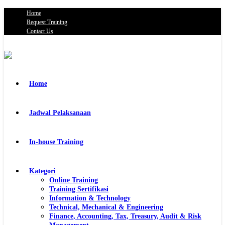
Home
Request Training
Contact Us
Home
Jadwal Pelaksanaan
In-house Training
Kategori
Online Training
Training Sertifikasi
Information & Technology
Technical, Mechanical & Engineering
Finance, Accounting, Tax, Treasury, Audit & Risk