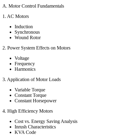
A. Motor Control Fundamentals
1. AC Motors
Induction
Synchronous
Wound Rotor
2. Power System Effects on Motors
Voltage
Frequency
Harmonics
3. Application of Motor Loads
Variable Torque
Constant Torque
Constant Horsepower
4. High Efficiency Motors
Cost vs. Energy Saving Analysis
Inrush Characteristics
KVA Code