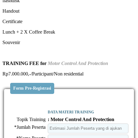
flashdisk
Handout
Certificate
Lunch + 2 X Coffee Break
Souvenir
TRAINING FEE for
Motor Control And Protection
Rp7.000.000,-/Participant/Non residential
Form Pre-Registrasi
DATA MATERI TRAINING
Topik Training
: Motor Control And Protection
*Jumlah Peserta