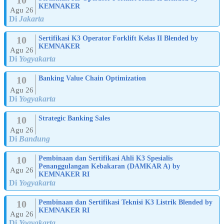
KEMNAKER
Agu 26
Di
Jakarta
10
Sertifikasi K3 Operator Forklift Kelas II Blended by
KEMNAKER
Agu 26
Di
Yogyakarta
10
Banking Value Chain Optimization
Agu 26
Di
Yogyakarta
10
Strategic Banking Sales
Agu 26
Di
Bandung
10
Pembinaan dan Sertifikasi Ahli K3 Spesialis
Penanggulangan Kebakaran (DAMKAR A) by
Agu 26
KEMNAKER RI
Di
Yogyakarta
10
Pembinaan dan Sertifikasi Teknisi K3 Listrik Blended by
KEMNAKER RI
Agu 26
Di
Yogyakarta