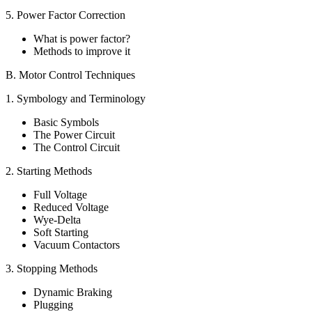
5. Power Factor Correction
What is power factor?
Methods to improve it
B. Motor Control Techniques
1. Symbology and Terminology
Basic Symbols
The Power Circuit
The Control Circuit
2. Starting Methods
Full Voltage
Reduced Voltage
Wye-Delta
Soft Starting
Vacuum Contactors
3. Stopping Methods
Dynamic Braking
Plugging