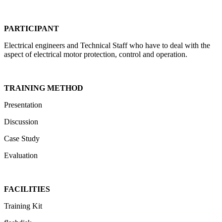
PARTICIPANT
Electrical engineers and Technical Staff who have to deal with the
aspect of electrical motor protection, control and operation.
TRAINING METHOD
Presentation
Discussion
Case Study
Evaluation
FACILITIES
Training Kit