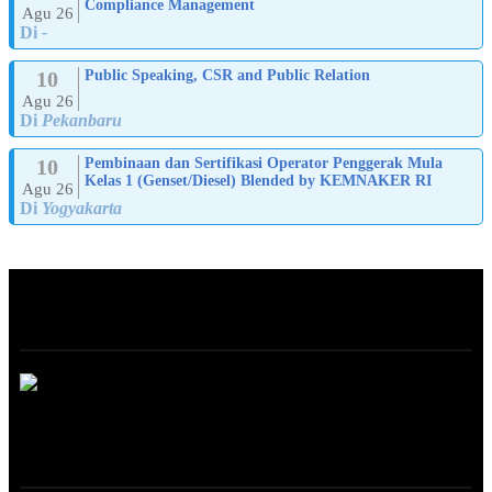
Compliance Management
Agu 26
Di
-
10
Public Speaking, CSR and Public Relation
Agu 26
Di
Pekanbaru
10
Pembinaan dan Sertifikasi Operator Penggerak Mula
Kelas 1 (Genset/Diesel) Blended by KEMNAKER RI
Agu 26
Di
Yogyakarta
ABOUT
ONLINE TRAINING