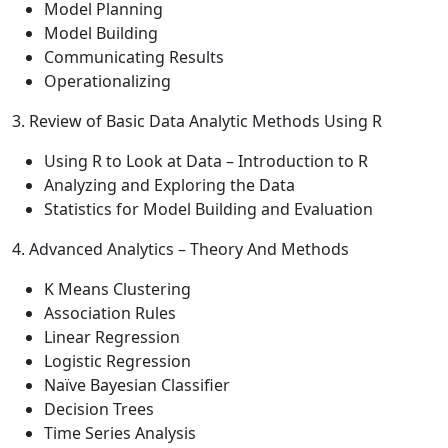
Model Planning
Model Building
Communicating Results
Operationalizing
3. Review of Basic Data Analytic Methods Using R
Using R to Look at Data – Introduction to R
Analyzing and Exploring the Data
Statistics for Model Building and Evaluation
4. Advanced Analytics – Theory And Methods
K Means Clustering
Association Rules
Linear Regression
Logistic Regression
Naïve Bayesian Classifier
Decision Trees
Time Series Analysis