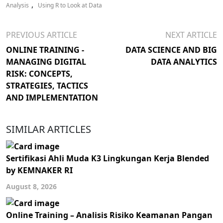
,
Analysis
Using R to Look at Data
PREVIOUS ARTICLE
NEXT ARTICLE
ONLINE TRAINING -
DATA SCIENCE AND BIG
MANAGING DIGITAL
DATA ANALYTICS
RISK: CONCEPTS,
STRATEGIES, TACTICS
AND IMPLEMENTATION
SIMILAR ARTICLES
Sertifikasi Ahli Muda K3 Lingkungan Kerja Blended
by KEMNAKER RI
August 8, 2026
Online Training – Analisis Risiko Keamanan Pangan