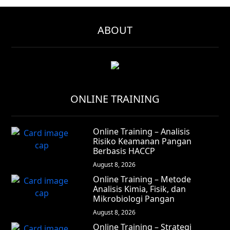
ABOUT
ONLINE TRAINING
Online Training – Analisis
Risiko Keamanan Pangan
Berbasis HACCP
August 8, 2026
Online Training – Metode
Analisis Kimia, Fisik, dan
Mikrobiologi Pangan
August 8, 2026
Online Training – Strategi