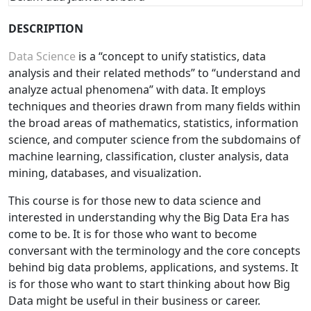
DESCRIPTION
Data Science
is a “concept to unify statistics, data
analysis and their related methods” to “understand and
analyze actual phenomena” with data. It employs
techniques and theories drawn from many fields within
the broad areas of mathematics, statistics, information
science, and computer science from the subdomains of
machine learning, classification, cluster analysis, data
mining, databases, and visualization.
This course is for those new to data science and
interested in understanding why the Big Data Era has
come to be. It is for those who want to become
conversant with the terminology and the core concepts
behind big data problems, applications, and systems. It
is for those who want to start thinking about how Big
Data might be useful in their business or career.