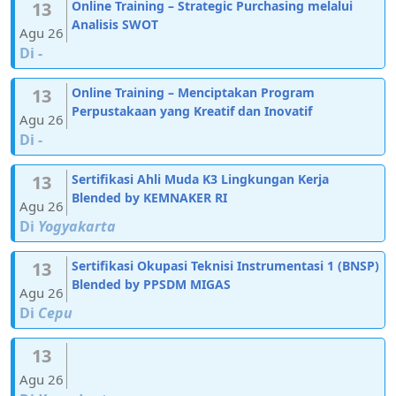
13
Online Training – Strategic Purchasing melalui
Analisis SWOT
Agu 26
Di
-
13
Online Training – Menciptakan Program
Perpustakaan yang Kreatif dan Inovatif
Agu 26
Di
-
13
Sertifikasi Ahli Muda K3 Lingkungan Kerja
Blended by KEMNAKER RI
Agu 26
Di
Yogyakarta
13
Sertifikasi Okupasi Teknisi Instrumentasi 1 (BNSP)
Blended by PPSDM MIGAS
Agu 26
Di
Cepu
13
Agu 26