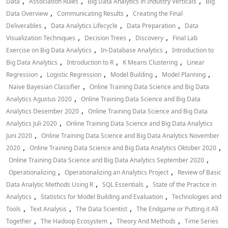
,
,
,
Data
Association Rules
Big Data Analytics in Industry Verticals
Big
,
,
Data Overview
Communicating Results
Creating the Final
,
,
,
Deliverables
Data Analytics Lifecycle
Data Preparation
Data
,
,
,
Visualization Techniques
Decision Trees
Discovery
Final Lab
,
,
Exercise on Big Data Analytics
In-Database Analytics
Introduction to
,
,
,
Big Data Analytics
Introduction to R
K Means Clustering
Linear
,
,
,
,
Regression
Logistic Regression
Model Building
Model Planning
,
Naïve Bayesian Classifier
Online Training Data Science and Big Data
,
Analytics Agustus 2020
Online Training Data Science and Big Data
,
Analytics Desember 2020
Online Training Data Science and Big Data
,
Analytics Juli 2020
Online Training Data Science and Big Data Analytics
,
Juni 2020
Online Training Data Science and Big Data Analytics November
,
,
2020
Online Training Data Science and Big Data Analytics Oktober 2020
,
Online Training Data Science and Big Data Analytics September 2020
,
,
Operationalizing
Operationalizing an Analytics Project
Review of Basic
,
,
Data Analytic Methods Using R
SQL Essentials
State of the Practice in
,
,
Analytics
Statistics for Model Building and Evaluation
Technologies and
,
,
,
Tools
Text Analysis
The Data Scientist
The Endgame or Putting it All
,
,
,
Together
The Hadoop Ecosystem
Theory And Methods
Time Series