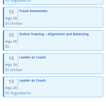
Di
Yogyakarta
13
Fraud Awareness
Agu 26
Di
Online
13
Online Training – Alignment and Balancing
Agu 26
Di
-
13
Leader as Coach
Agu 26
Di
Online
13
Leader as Coach
Agu 26
Di
Yogyakarta