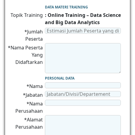
DATA MATERI TRAINING
Topik Training
: Online Training – Data Science
and Big Data Analytics
*Jumlah
Peserta
*Nama Peserta
Yang
Didaftarkan
PERSONAL DATA
*Nama
*Jabatan
*Nama
Perusahaan
*Alamat
Perusahaan