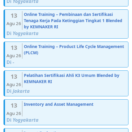
Di
Yogyakarta
13
Online Training – Pembinaan dan Sertifikasi
Tenaga Kerja Pada Ketinggian Tingkat 1 Blended
Agu 26
by KEMNAKER RI
Di
Yogyakarta
13
Online Training – Product Life Cycle Management
(PLCM)
Agu 26
Di
-
13
Pelatihan Sertifikasi Ahli K3 Umum Blended by
KEMNAKER RI
Agu 26
Di
Jakarta
13
Inventory and Asset Management
Agu 26
Di
Yogyakarta