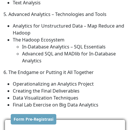
Text Analysis
5. Advanced Analytics – Technologies and Tools
Analytics for Unstructured Data – Map Reduce and
Hadoop
The Hadoop Ecosystem
In-Database Analytics – SQL Essentials
Advanced SQL and MADlib for In-Database
Analytics
6. The Endgame or Putting it All Together
Operationalizing an Analytics Project
Creating the Final Deliverables
Data Visualization Techniques
Final Lab Exercise on Big Data Analytics
Form Pre-Registrasi