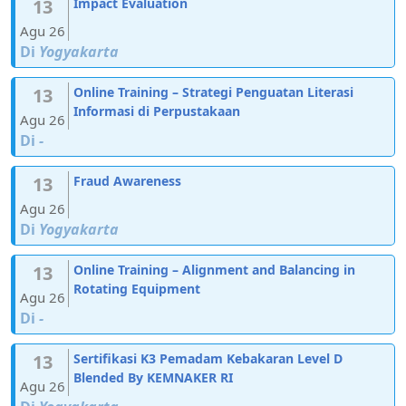
13
Impact Evaluation
Agu 26
Di
Yogyakarta
13
Online Training – Strategi Penguatan Literasi
Informasi di Perpustakaan
Agu 26
Di
-
13
Fraud Awareness
Agu 26
Di
Yogyakarta
13
Online Training – Alignment and Balancing in
Rotating Equipment
Agu 26
Di
-
13
Sertifikasi K3 Pemadam Kebakaran Level D
Blended By KEMNAKER RI
Agu 26