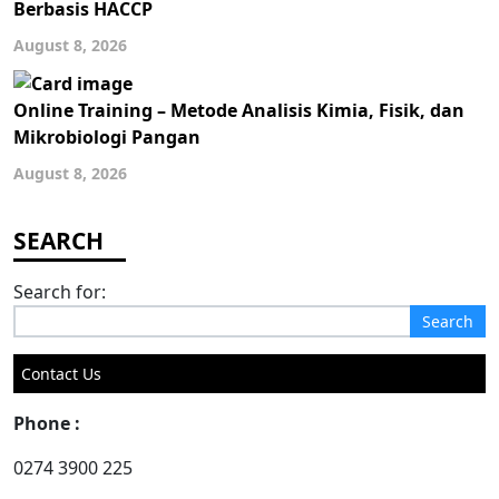
Berbasis HACCP
August 8, 2026
Online Training – Metode Analisis Kimia, Fisik, dan
Mikrobiologi Pangan
August 8, 2026
Search for:
Contact Us
Phone :
0274 3900 225