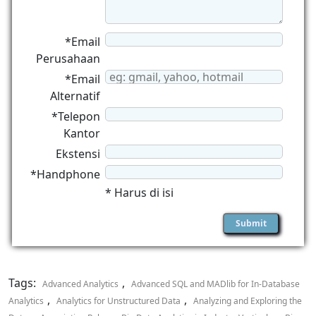
*Email
Perusahaan
*Email
Alternatif
*Telepon
Kantor
Ekstensi
*Handphone
* Harus di isi
Tags:
,
Advanced Analytics
Advanced SQL and MADlib for In-Database
,
,
Analytics
Analytics for Unstructured Data
Analyzing and Exploring the