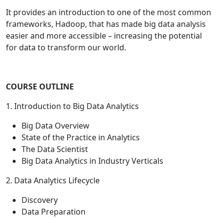
It provides an introduction to one of the most common
frameworks, Hadoop, that has made big data analysis
easier and more accessible – increasing the potential
for data to transform our world.
COURSE OUTLINE
1. Introduction to Big Data Analytics
Big Data Overview
State of the Practice in Analytics
The Data Scientist
Big Data Analytics in Industry Verticals
2. Data Analytics Lifecycle
Discovery
Data Preparation