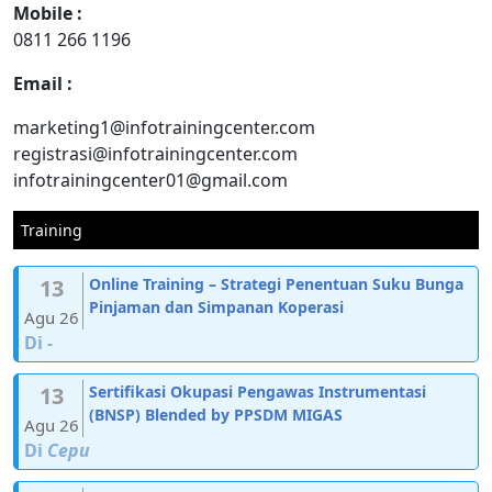
Mobile :
0811 266 1196
Email :
marketing1@infotrainingcenter.com
registrasi@infotrainingcenter.com
infotrainingcenter01@gmail.com
Training
13
Online Training – Strategi Penentuan Suku Bunga
Pinjaman dan Simpanan Koperasi
Agu 26
Di
-
13
Sertifikasi Okupasi Pengawas Instrumentasi
(BNSP) Blended by PPSDM MIGAS
Agu 26
Di
Cepu