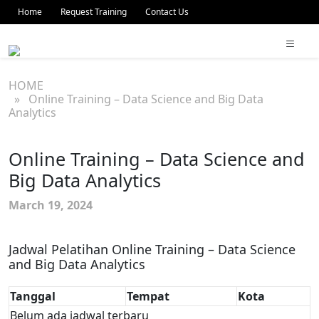
Home
Request Training
Contact Us
HOME
» Online Training – Data Science and Big Data
Analytics
Online Training – Data Science and
Big Data Analytics
March 19, 2024
Jadwal Pelatihan Online Training – Data Science
and Big Data Analytics
Tanggal
Tempat
Kota
Belum ada jadwal terbaru