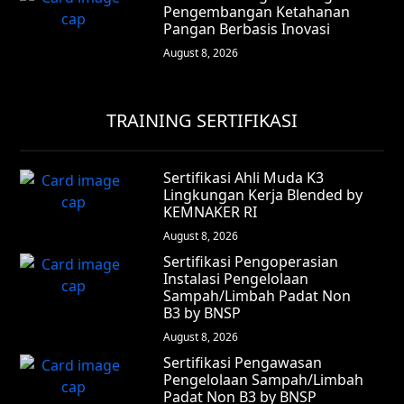
Pengembangan Ketahanan
Pangan Berbasis Inovasi
August 8, 2026
TRAINING SERTIFIKASI
Sertifikasi Ahli Muda K3
Lingkungan Kerja Blended by
KEMNAKER RI
August 8, 2026
Sertifikasi Pengoperasian
Instalasi Pengelolaan
Sampah/Limbah Padat Non
B3 by BNSP
August 8, 2026
Sertifikasi Pengawasan
Pengelolaan Sampah/Limbah
Padat Non B3 by BNSP