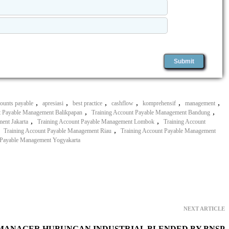
,
,
,
,
,
,
counts payable
apresiasi
best practice
cashflow
komprehensif
management
,
,
t Payable Management Balikpapan
Training Account Payable Management Bandung
,
,
ent Jakarta
Training Account Payable Management Lombok
Training Account
,
,
Training Account Payable Management Riau
Training Account Payable Management
 Payable Management Yogyakarta
NEXT ARTICLE
 MANAGER HUBUNGAN INDUSTRIAL BLENDED BY BNSP