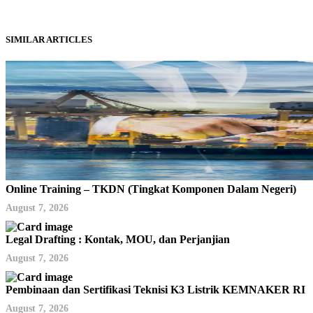
SIMILAR ARTICLES
Online Training – TKDN (Tingkat Komponen Dalam Negeri)
August 7, 2026
Legal Drafting : Kontak, MOU, dan Perjanjian
August 7, 2026
Pembinaan dan Sertifikasi Teknisi K3 Listrik KEMNAKER RI
August 7, 2026