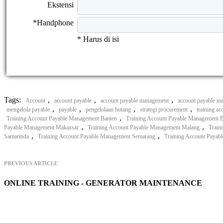
Ekstensi
*Handphone
* Harus di isi
Tags:
,
,
,
Account
account payable
account payable management
account payable ma
,
,
,
,
mengelola payable
payable
pengelolaan hutang
strategi procurement
training a
,
Training Account Payable Management Banten
Training Account Payable Management 
,
,
Payable Management Makassar
Training Account Payable Management Malang
Train
,
,
Samarinda
Training Account Payable Management Semarang
Training Account Payab
PREVIOUS ARTICLE
ONLINE TRAINING - GENERATOR MAINTENANCE