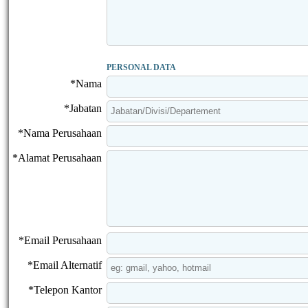
PERSONAL DATA
*Nama
*Jabatan
*Nama Perusahaan
*Alamat Perusahaan
*Email Perusahaan
*Email Alternatif
*Telepon Kantor