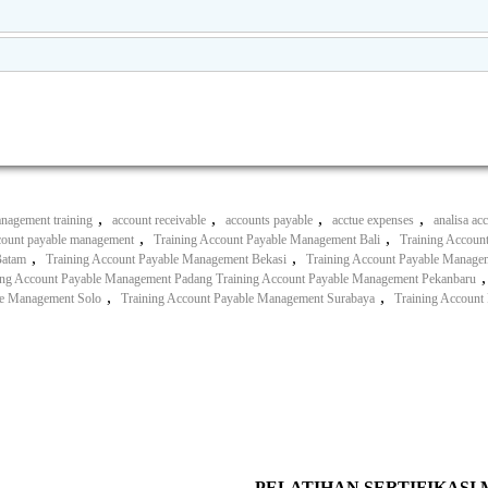
,
,
,
,
nagement training
account receivable
accounts payable
acctue expenses
analisa ac
,
,
ccount payable management
Training Account Payable Management Bali
Training Accoun
,
,
Batam
Training Account Payable Management Bekasi
Training Account Payable Managem
ing Account Payable Management Padang Training Account Payable Management Pekanbaru
,
,
le Management Solo
Training Account Payable Management Surabaya
Training Account
PELATIHAN SERTIFIKASI