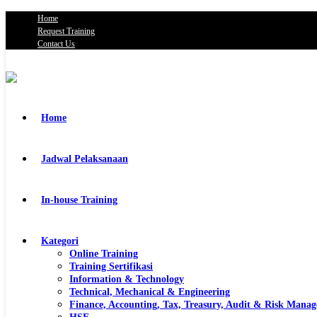
Home
Request Training
Contact Us
Home
Jadwal Pelaksanaan
In-house Training
Kategori
Online Training
Training Sertifikasi
Information & Technology
Technical, Mechanical & Engineering
Finance, Accounting, Tax, Treasury, Audit & Risk Mana