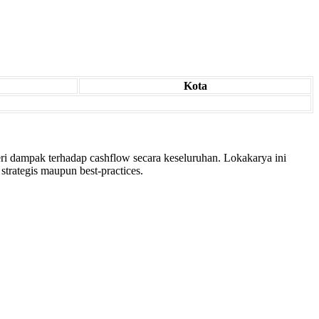
Kota
ri dampak terhadap cashflow secara keseluruhan. Lokakarya ini
trategis maupun best-practices.