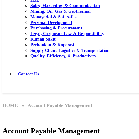
HSE
Sales, Marketing, & Communication
Mining, Oil, Gas & Geothermal
Managerial & Soft skills
Personal Development
Purchasing & Procurement
Legal, Corporate Law & Responsibility
Rumah Sakit
Perbankan & Koperasi
Supply Chain, Logistics & Transportation
Quality, Efficiency, & Productivity
Contact Us
HOME
» Account Payable Management
Account Payable Management