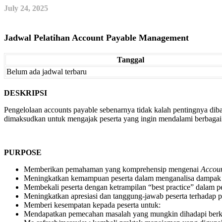
July 24, 2025
Jadwal Pelatihan Account Payable Management
Tanggal
Belum ada jadwal terbaru
DESKRIPSI
Pengelolaan accounts payable sebenarnya tidak kalah pentingnya di
dimaksudkan untuk mengajak peserta yang ingin mendalami berbagai a
PURPOSE
Memberikan pemahaman yang komprehensip mengenai
Accou
Meningkatkan kemampuan peserta dalam menganalisa dampak a
Membekali peserta dengan ketrampilan “best practice” dalam p
Meningkatkan apresiasi dan tanggung-jawab peserta terhadap 
Memberi kesempatan kepada peserta untuk:
Mendapatkan pemecahan masalah yang mungkin dihadapi berka