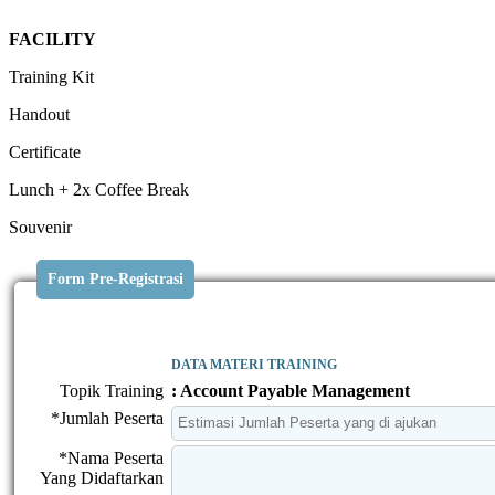
FACILITY
Training Kit
Handout
Certificate
Lunch + 2x Coffee Break
Souvenir
Form Pre-Registrasi
DATA MATERI TRAINING
Topik Training
: Account Payable Management
*Jumlah Peserta
*Nama Peserta
Yang Didaftarkan