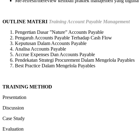
Me-refresh/mereview kembali praktek manajemen yang diguna
OUTLINE MATERI
Training Account Payable Management
Pengertian Dasar ”Nature” Accounts Payable
Pengaruh Accounts Payable Terhadap Cash Flow
Keputusan Dalam Accounts Payable
Analisa Accounts Payable
Accrue Expenses Dan Accounts Payable
Pendekatan Strategi Procurement Dalam Mengelola Payables
Best Practice Dalam Mengelola Payables
TRAINING METHOD
Presentation
Discussion
Case Study
Evaluation