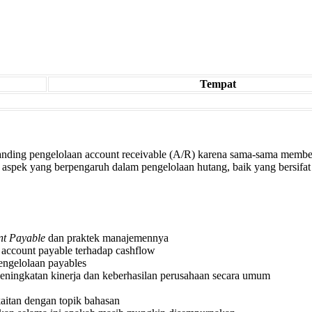
Tempat
banding pengelolaan account receivable (A/R) karena sama-sama membe
spek yang berpengaruh dalam pengelolaan hutang, baik yang bersifat s
nt Payable
dan praktek manajemennya
ccount payable terhadap cashflow
engelolaan payables
peningkatan kinerja dan keberhasilan perusahaan secara umum
itan dengan topik bahasan