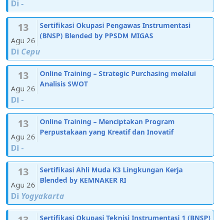
Di
-
13
Sertifikasi Okupasi Pengawas Instrumentasi
(BNSP) Blended by PPSDM MIGAS
Agu 26
Di
Cepu
13
Online Training – Strategic Purchasing melalui
Analisis SWOT
Agu 26
Di
-
13
Online Training – Menciptakan Program
Perpustakaan yang Kreatif dan Inovatif
Agu 26
Di
-
13
Sertifikasi Ahli Muda K3 Lingkungan Kerja
Blended by KEMNAKER RI
Agu 26
Di
Yogyakarta
13
Sertifikasi Okupasi Teknisi Instrumentasi 1 (BNSP)