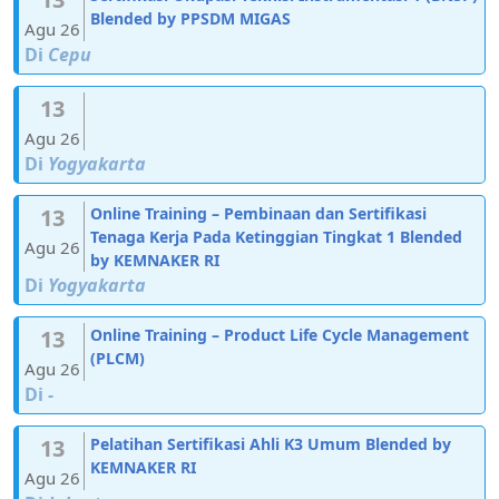
Blended by PPSDM MIGAS
Agu 26
Di
Cepu
13
Agu 26
Di
Yogyakarta
13
Online Training – Pembinaan dan Sertifikasi
Tenaga Kerja Pada Ketinggian Tingkat 1 Blended
Agu 26
by KEMNAKER RI
Di
Yogyakarta
13
Online Training – Product Life Cycle Management
(PLCM)
Agu 26
Di
-
13
Pelatihan Sertifikasi Ahli K3 Umum Blended by
KEMNAKER RI
Agu 26