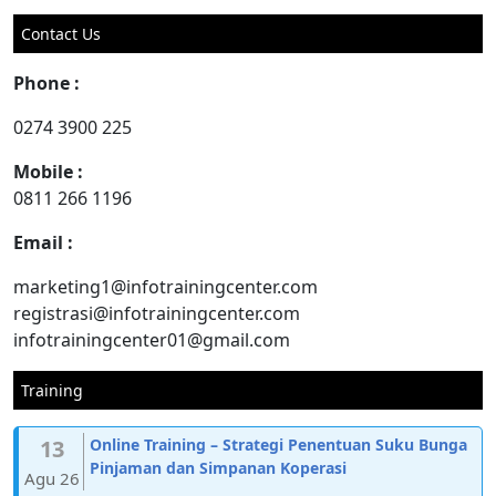
for:
Contact Us
Phone :
0274 3900 225
Mobile :
0811 266 1196
Email :
marketing1@infotrainingcenter.com
registrasi@infotrainingcenter.com
infotrainingcenter01@gmail.com
Training
13
Online Training – Strategi Penentuan Suku Bunga
Pinjaman dan Simpanan Koperasi
Agu 26