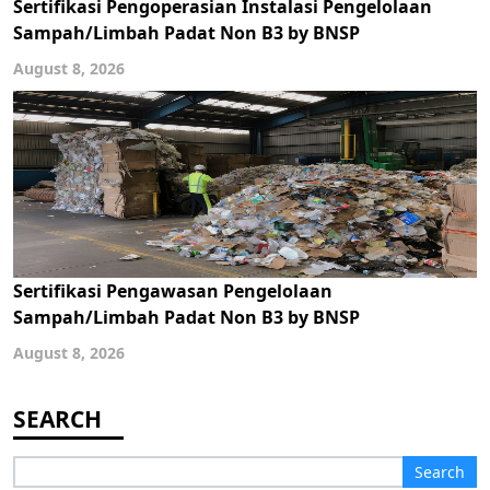
Sertifikasi Pengoperasian Instalasi Pengelolaan
Sampah/Limbah Padat Non B3 by BNSP
August 8, 2026
Sertifikasi Pengawasan Pengelolaan
Sampah/Limbah Padat Non B3 by BNSP
August 8, 2026
Search