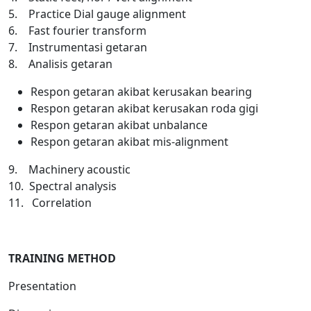
5. Practice Dial gauge alignment
6. Fast fourier transform
7. Instrumentasi getaran
8. Analisis getaran
Respon getaran akibat kerusakan bearing
Respon getaran akibat kerusakan roda gigi
Respon getaran akibat unbalance
Respon getaran akibat mis-alignment
9. Machinery acoustic
10. Spectral analysis
11. Correlation
TRAINING METHOD
Presentation