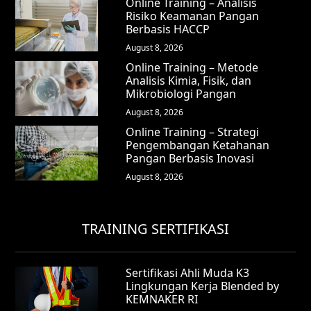
Online Training – Analisis
Risiko Keamanan Pangan
Berbasis HACCP
August 8, 2026
Online Training – Metode
Analisis Kimia, Fisik, dan
Mikrobiologi Pangan
August 8, 2026
Online Training – Strategi
Pengembangan Ketahanan
Pangan Berbasis Inovasi
August 8, 2026
TRAINING SERTIFIKASI
Sertifikasi Ahli Muda K3
Lingkungan Kerja Blended by
KEMNAKER RI