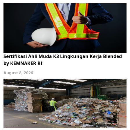
Sertifikasi Ahli Muda K3 Lingkungan Kerja Blended
by KEMNAKER RI
August 8, 2026