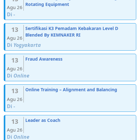
Rotating Equipment
Agu 26
Di
-
13
Sertifikasi K3 Pemadam Kebakaran Level D
Blended By KEMNAKER RI
Agu 26
Di
Yogyakarta
13
Fraud Awareness
Agu 26
Di
Online
13
Online Training – Alignment and Balancing
Agu 26
Di
-
13
Leader as Coach
Agu 26
Di
Online