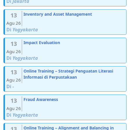
Di
Jakarta
13
Inventory and Asset Management
Agu 26
Di
Yogyakarta
13
Impact Evaluation
Agu 26
Di
Yogyakarta
13
Online Training – Strategi Penguatan Literasi
Informasi di Perpustakaan
Agu 26
Di
-
13
Fraud Awareness
Agu 26
Di
Yogyakarta
13
Online Training – Alignment and Balancing in