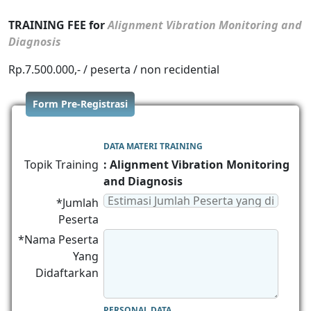
TRAINING FEE for
Alignment Vibration Monitoring and
Diagnosis
Rp.7.500.000,- / peserta / non recidential
Form Pre-Registrasi
DATA MATERI TRAINING
Topik Training
: Alignment Vibration Monitoring
and Diagnosis
*Jumlah
Peserta
*Nama Peserta
Yang
Didaftarkan
PERSONAL DATA