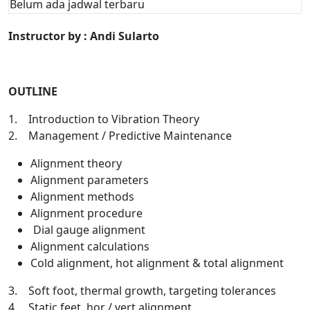
Belum ada jadwal terbaru
Instructor by : Andi Sularto
OUTLINE
1. Introduction to Vibration Theory
2. Management / Predictive Maintenance
Alignment theory
Alignment parameters
Alignment methods
Alignment procedure
Dial gauge alignment
Alignment calculations
Cold alignment, hot alignment & total alignment
3. Soft foot, thermal growth, targeting tolerances
4. Static feet, hor / vert alignment