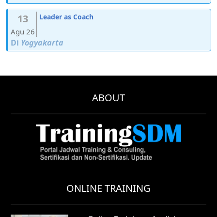
13
Leader as Coach
Agu 26
Di
Yogyakarta
ABOUT
ONLINE TRAINING