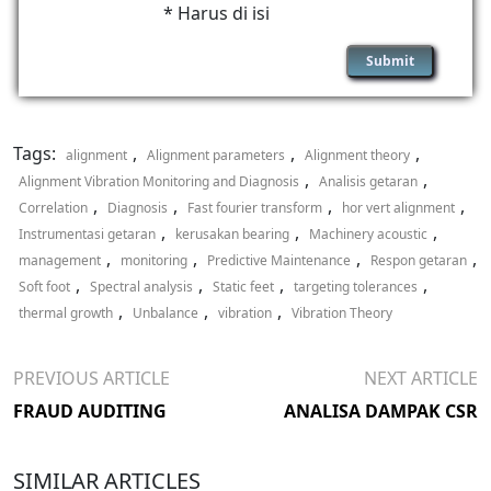
* Harus di isi
Tags:
,
,
,
alignment
Alignment parameters
Alignment theory
,
,
Alignment Vibration Monitoring and Diagnosis
Analisis getaran
,
,
,
,
Correlation
Diagnosis
Fast fourier transform
hor vert alignment
,
,
,
Instrumentasi getaran
kerusakan bearing
Machinery acoustic
,
,
,
,
management
monitoring
Predictive Maintenance
Respon getaran
,
,
,
,
Soft foot
Spectral analysis
Static feet
targeting tolerances
,
,
,
thermal growth
Unbalance
vibration
Vibration Theory
PREVIOUS ARTICLE
NEXT ARTICLE
FRAUD AUDITING
ANALISA DAMPAK CSR
SIMILAR ARTICLES