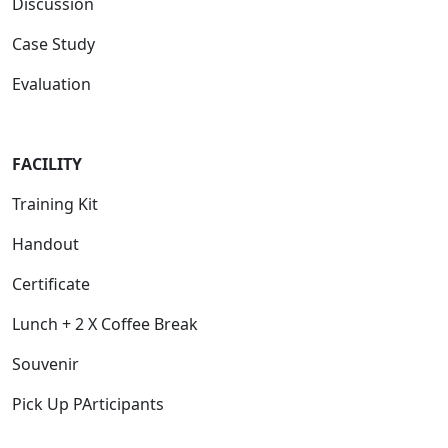
Discussion
Case Study
Evaluation
FACILITY
Training Kit
Handout
Certificate
Lunch + 2 X Coffee Break
Souvenir
Pick Up PArticipants