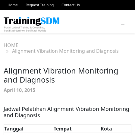
Home
Request Training
Contact Us
HOME
» Alignment Vibration Monitoring and Diagnosis
Alignment Vibration Monitoring
and Diagnosis
April 10, 2015
Jadwal Pelatihan Alignment Vibration Monitoring
and Diagnosis
Tanggal
Tempat
Kota