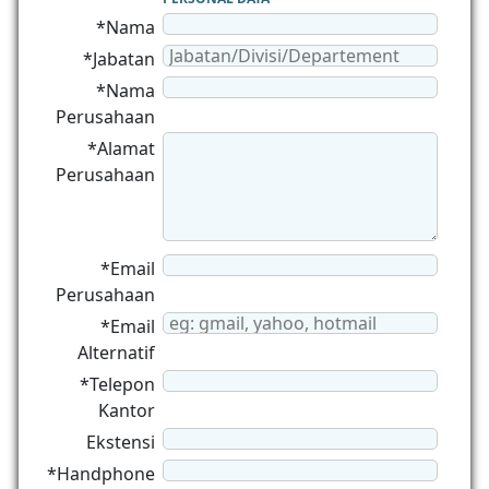
*Nama
*Jabatan
*Nama
Perusahaan
*Alamat
Perusahaan
*Email
Perusahaan
*Email
Alternatif
*Telepon
Kantor
Ekstensi
*Handphone