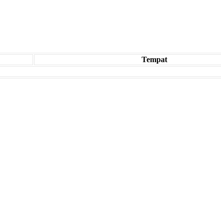
Tempat