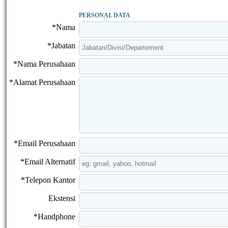
PERSONAL DATA
*Nama
*Jabatan
*Nama Perusahaan
*Alamat Perusahaan
*Email Perusahaan
*Email Alternatif
*Telepon Kantor
Ekstensi
*Handphone