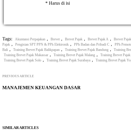
* Harus di isi
Tags:
,
,
,
,
Akuntansi Perpajakan
Brevet
Brevet Pajak
Brevet Pajak A
Brevet Paja
,
,
,
Pajak
Pengisian SPT PPN & PPh Elektronik
PPh Badan dan Pribadi C
PPh Pemot
,
,
,
Bali
Training Brevet Pajak Balikpapan
Training Brevet Pajak Bandung
Training Br
,
,
Training Brevet Pajak Makassar
Training Brevet Pajak Malang
Training Brevet Paja
,
,
Training Brevet Pajak Solo
Training Brevet Pajak Surabaya
Training Brevet Pajak Yo
PREVIOUS ARTICLE
MANAJEMEN KEUANGAN DASAR
SIMILAR ARTICLES