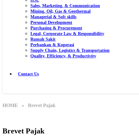
HSE
Sales, Marketing, & Communication
Mining, Oil, Gas & Geothermal
Managerial & Soft skills
Personal Development
Purchasing & Procurement
Legal, Corporate Law & Responsibility
Rumah Sakit
Perbankan & Koperasi
Supply Chain, Logistics & Transportation
Quality, Efficiency, & Productivity
Contact Us
HOME
» Brevet Pajak
Brevet Pajak