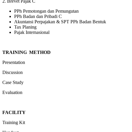
2. Brevet Pajak C
PPh Pemotongan dan Pemungutan
PPh Badan dan Pribadi C
Akuntansi Perpajakan & SPT PPh Badan Bentuk
Tax Planing
Pajak Internasional
TRAINING METHOD
Presentation
Discussion
Case Study
Evaluation
FACILIT
Y
Training Kit