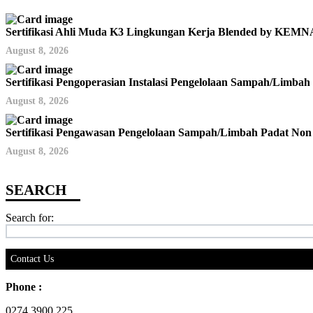
Sertifikasi Ahli Muda K3 Lingkungan Kerja Blended by KE
August 8, 2026
Sertifikasi Pengoperasian Instalasi Pengelolaan Sampah/Limb
August 8, 2026
Sertifikasi Pengawasan Pengelolaan Sampah/Limbah Padat No
August 8, 2026
Search for:
Contact Us
Phone :
0274 3900 225