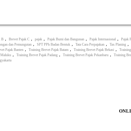
,
,
,
,
,
k B
Brevet Pajak C
pajak
Pajak Bumi dan Bangunan
Pajak Internasional
Pajak 
,
,
,
,
ongan dan Pemungutan
SPT PPh Badan Bentuk
Tata Cara Perpajakan
Tax Planing
,
,
,
evet Pajak Banten
Training Brevet Pajak Batam
Training Brevet Pajak Bekasi
Training
,
,
,
k Maluku
Training Brevet Pajak Padang
Training Brevet Pajak Pekanbaru
Training Br
gyakarta
ONLI