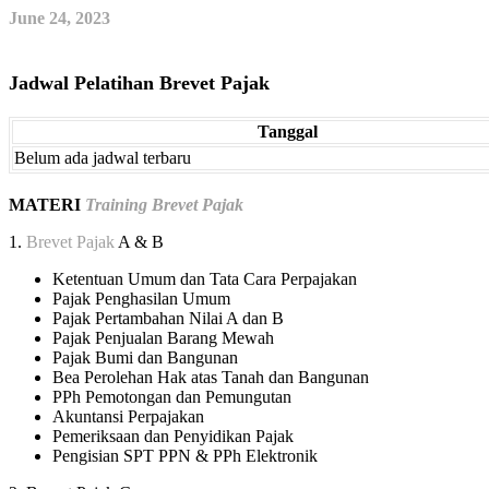
June 24, 2023
Jadwal Pelatihan Brevet Pajak
Tanggal
Belum ada jadwal terbaru
MATERI
Training Brevet Pajak
1.
Brevet Pajak
A & B
Ketentuan Umum dan Tata Cara Perpajakan
Pajak Penghasilan Umum
Pajak Pertambahan Nilai A dan B
Pajak Penjualan Barang Mewah
Pajak Bumi dan Bangunan
Bea Perolehan Hak atas Tanah dan Bangunan
PPh Pemotongan dan Pemungutan
Akuntansi Perpajakan
Pemeriksaan dan Penyidikan Pajak
Pengisian SPT PPN & PPh Elektronik