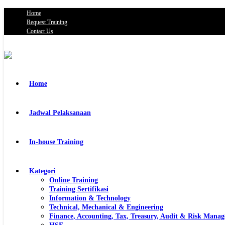
Home
Request Training
Contact Us
Home
Jadwal Pelaksanaan
In-house Training
Kategori
Online Training
Training Sertifikasi
Information & Technology
Technical, Mechanical & Engineering
Finance, Accounting, Tax, Treasury, Audit & Risk Mana