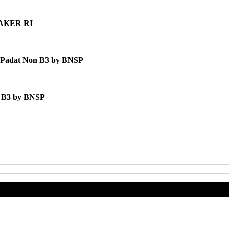
MNAKER RI
ah Padat Non B3 by BNSP
n B3 by BNSP