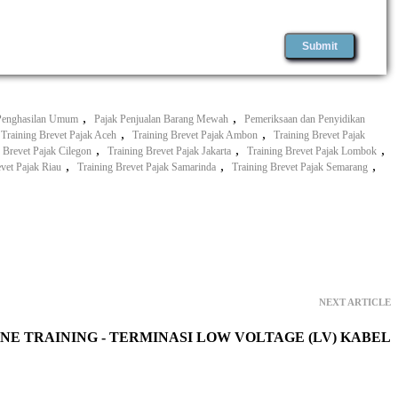
,
,
Penghasilan Umum
Pajak Penjualan Barang Mewah
Pemeriksaan dan Penyidikan
,
,
Training Brevet Pajak Aceh
Training Brevet Pajak Ambon
Training Brevet Pajak
,
,
,
 Brevet Pajak Cilegon
Training Brevet Pajak Jakarta
Training Brevet Pajak Lombok
,
,
,
evet Pajak Riau
Training Brevet Pajak Samarinda
Training Brevet Pajak Semarang
NEXT ARTICLE
NE TRAINING - TERMINASI LOW VOLTAGE (LV) KABEL