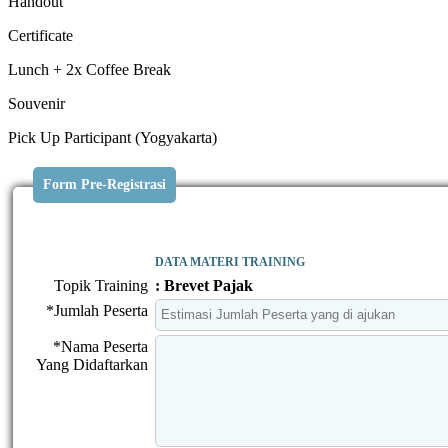
Handout
Certificate
Lunch + 2x Coffee Break
Souvenir
Pick Up Participant (Yogyakarta)
Form Pre-Registrasi
DATA MATERI TRAINING
Topik Training
: Brevet Pajak
*Jumlah Peserta
*Nama Peserta
Yang Didaftarkan