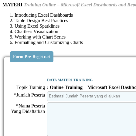
MATERI
Training Online – Microsoft Excel Dashboards and Rep
Introducing Excel Dashboards
Table Design Best Practices
Using Excel Sparklines
Chartless Visualization
Working with Chart Series
Formatting and Customizing Charts
Form Pre-Registrasi
DATA MATERI TRAINING
Topik Training
: Online Training – Microsoft Excel Dashb
*Jumlah Peserta
*Nama Peserta
Yang Didaftarkan