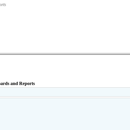
orts
oards and Reports