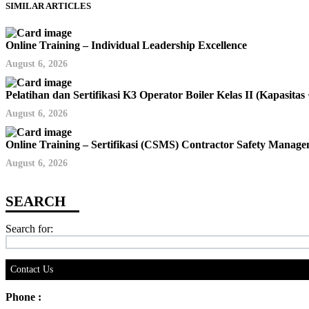
SIMILAR ARTICLES
Online Training – Individual Leadership Excellence
August 6, 2026
Pelatihan dan Sertifikasi K3 Operator Boiler Kelas II (Kapas
August 6, 2026
Online Training – Sertifikasi (CSMS) Contractor Safety Mana
August 6, 2026
Search for:
Contact Us
Phone :