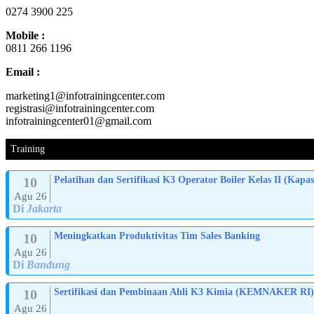
0274 3900 225
Mobile :
0811 266 1196
Email :
marketing1@infotrainingcenter.com
registrasi@infotrainingcenter.com
infotrainingcenter01@gmail.com
Training
10
Pelatihan dan Sertifikasi K3 Operator Boiler Kelas II (K
Agu 26
Di
Jakarta
10
Meningkatkan Produktivitas Tim Sales Banking
Agu 26
Di
Bandung
10
Sertifikasi dan Pembinaan Ahli K3 Kimia (KEMNAKER RI)
Agu 26