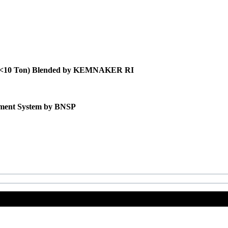
itas <10 Ton) Blended by KEMNAKER RI
gement System by BNSP