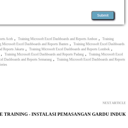
,
,
orts Aceh
Training Microsoft Excel Dashboards and Reports Ambon
Training
,
g Microsoft Excel Dashboards and Reports Banten
Training Microsoft Excel Dashboards
,
,
d Reports Jakarta
Training Microsoft Excel Dashboards and Reports Lombok
,
,
Training Microsoft Excel Dashboards and Reports Padang
Training Microsoft Excel
,
xcel Dashboards and Reports Semarang
Training Microsoft Excel Dashboards and Reports
eries
NEXT ARTICLE
E TRAINING - INSTALASI PEMASANGAN GARDU INDUK