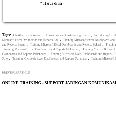
* Harus di isi
Tags:
,
,
Chartless Visualization
Formatting and Customizing Charts
Introducing Exce
,
Microsoft Excel Dashboards and Reports Bali
Training Microsoft Excel Dashboards and 
,
,
and Reports Batam
Training Microsoft Excel Dashboards and Reports Bekasi
Trainin
,
Training Microsoft Excel Dashboards and Reports Makassar
Training Microsoft Excel 
,
Dashboards and Reports Pekanbaru
Training Microsoft Excel Dashboards and Reports R
,
,
Solo
Training Microsoft Excel Dashboards and Reports Surabaya
Training Microsoft
PREVIOUS ARTICLE
ONLINE TRAINING - SUPPORT JARINGAN KOMUNIKAS