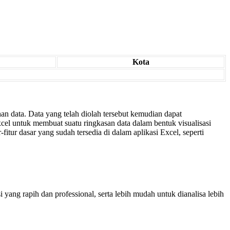
Kota
an data. Data yang telah diolah tersebut kemudian dapat
cel untuk membuat suatu ringkasan data dalam bentuk visualisasi
fitur dasar yang sudah tersedia di dalam aplikasi Excel, seperti
ang rapih dan professional, serta lebih mudah untuk dianalisa lebih