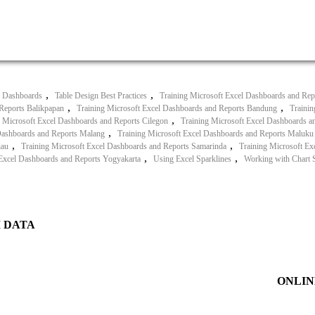
,
,
l Dashboards
Table Design Best Practices
Training Microsoft Excel Dashboards and Rep
,
,
Reports Balikpapan
Training Microsoft Excel Dashboards and Reports Bandung
Trainin
,
g Microsoft Excel Dashboards and Reports Cilegon
Training Microsoft Excel Dashboards an
,
Dashboards and Reports Malang
Training Microsoft Excel Dashboards and Reports Maluku
,
,
iau
Training Microsoft Excel Dashboards and Reports Samarinda
Training Microsoft E
,
,
 Excel Dashboards and Reports Yogyakarta
Using Excel Sparklines
Working with Chart S
I DATA
ONLIN