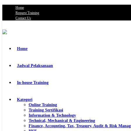
Home
Request Training
Contact Us
Home
Jadwal Pelaksanaan
In-house Training
Kategori
Online Training
Training Sertifikasi
Information & Technology
Technical, Mechanical & Engineering
Finance, Accounting, Tax, Treasury, Audit & Risk Mana