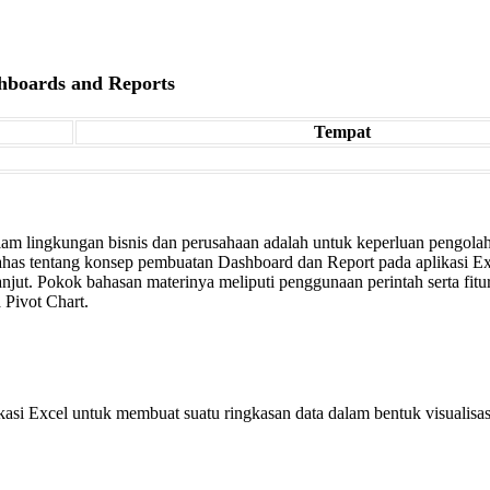
shboards and Reports
Tempat
alam lingkungan bisnis dan perusahaan adalah untuk keperluan pengolah
ahas tentang konsep pembuatan Dashboard dan Report pada aplikasi Ex
anjut. Pokok bahasan materinya meliputi penggunaan perintah serta fitur-
 Pivot Chart.
i Excel untuk membuat suatu ringkasan data dalam bentuk visualisasi y