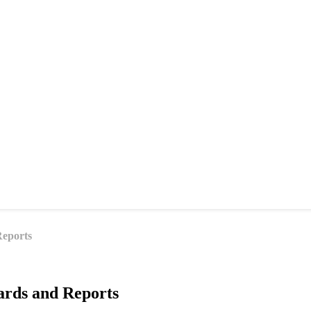
Reports
ards and Reports