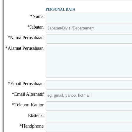
PERSONAL DATA
*Nama
*Jabatan
*Nama Perusahaan
*Alamat Perusahaan
*Email Perusahaan
*Email Alternatif
*Telepon Kantor
Ekstensi
*Handphone