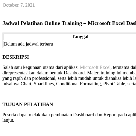
October 7, 2021
Jadwal Pelatihan Online Training – Microsoft Excel Da
Tanggal
Belum ada jadwal terbaru
DESKRIPSI
Salah satu kegunaan utama dari aplikasi
Microsoft Excel
, terutama d
direpresentasikan dalam bentuk Dashboard. Materi training ini memb
yang rapih dan professional, serta lebih mudah untuk dianalisa lebih l
misalnya Chart, Sparklines, Conditional Formatting, Pivot Table, serta
TUJUAN PELATIHAN
Peserta dapat melakukan pembuatan Dashboard dan Report pada aplikas
lanjut.