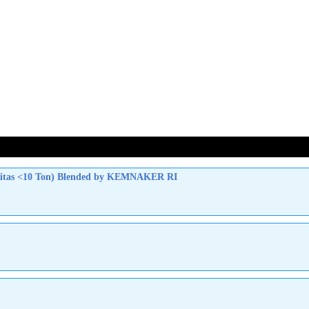
apasitas <10 Ton) Blended by KEMNAKER RI