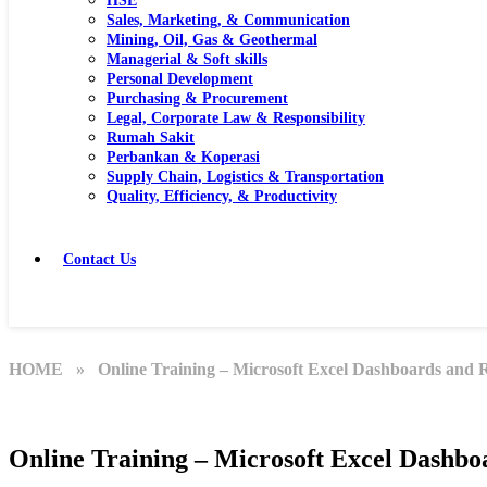
HSE
Sales, Marketing, & Communication
Mining, Oil, Gas & Geothermal
Managerial & Soft skills
Personal Development
Purchasing & Procurement
Legal, Corporate Law & Responsibility
Rumah Sakit
Perbankan & Koperasi
Supply Chain, Logistics & Transportation
Quality, Efficiency, & Productivity
Contact Us
HOME
» Online Training – Microsoft Excel Dashboards and 
Online Training – Microsoft Excel Dashbo