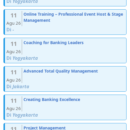
Di
Yogyakarta
11
Online Training – Professional Event Host & Stage
Management
Agu 26
Di
-
11
Coaching for Banking Leaders
Agu 26
Di
Yogyakarta
11
Advanced Total Quality Management
Agu 26
Di
Jakarta
11
Creating Banking Excellence
Agu 26
Di
Yogyakarta
11
Project Management