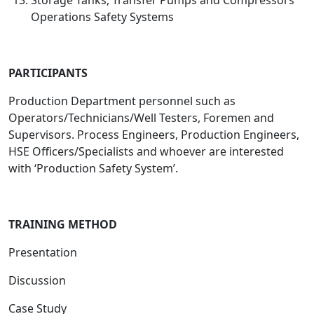
Storage Tanks, Transfer Pumps and Compressors
Operations Safety Systems
PARTICIPANTS
Production Department personnel such as
Operators/Technicians/Well Testers, Foremen and
Supervisors. Process Engineers, Production Engineers,
HSE Officers/Specialists and whoever are interested
with ‘Production Safety System’.
TRAINING METHOD
Presentation
Discussion
Case Study