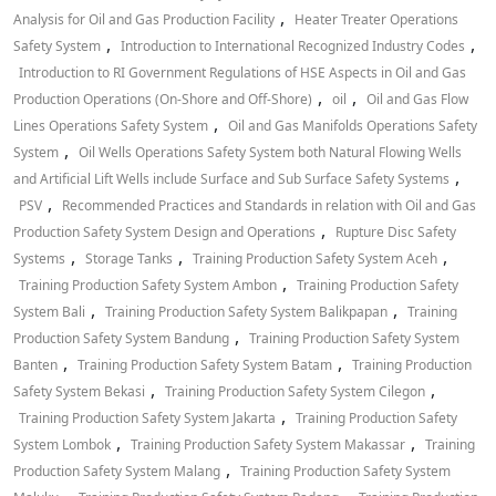
,
Analysis for Oil and Gas Production Facility
Heater Treater Operations
,
,
Safety System
Introduction to International Recognized Industry Codes
Introduction to RI Government Regulations of HSE Aspects in Oil and Gas
,
,
Production Operations (On-Shore and Off-Shore)
oil
Oil and Gas Flow
,
Lines Operations Safety System
Oil and Gas Manifolds Operations Safety
,
System
Oil Wells Operations Safety System both Natural Flowing Wells
,
and Artificial Lift Wells include Surface and Sub Surface Safety Systems
,
PSV
Recommended Practices and Standards in relation with Oil and Gas
,
Production Safety System Design and Operations
Rupture Disc Safety
,
,
,
Systems
Storage Tanks
Training Production Safety System Aceh
,
Training Production Safety System Ambon
Training Production Safety
,
,
System Bali
Training Production Safety System Balikpapan
Training
,
Production Safety System Bandung
Training Production Safety System
,
,
Banten
Training Production Safety System Batam
Training Production
,
,
Safety System Bekasi
Training Production Safety System Cilegon
,
Training Production Safety System Jakarta
Training Production Safety
,
,
System Lombok
Training Production Safety System Makassar
Training
,
Production Safety System Malang
Training Production Safety System