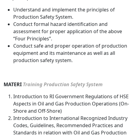
Understand and implement the principles of
Production Safety System.
Conduct formal hazard identification and
assessment for proper application of the above
“Four Principles”.
Conduct safe and proper operation of production
equipment and its maintenance as well as all
production safety system.
MATERI
Training Production Safety System
Introduction to RI Government Regulations of HSE
Aspects in Oil and Gas Production Operations (On-
Shore and Off-Shore)
Introduction to International Recognized Industry
Codes, Guidelines, Recommended Practices and
Standards in relation with Oil and Gas Production