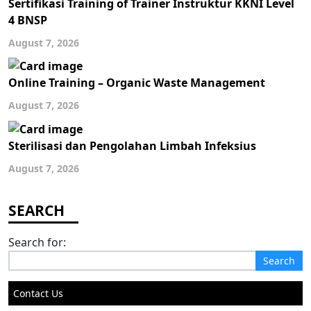
Sertifikasi Training of Trainer Instruktur KKNI Level
4 BNSP
August 7, 2026
Online Training – Organic Waste Management
August 7, 2026
Sterilisasi dan Pengolahan Limbah Infeksius
August 7, 2026
Search for:
Contact Us