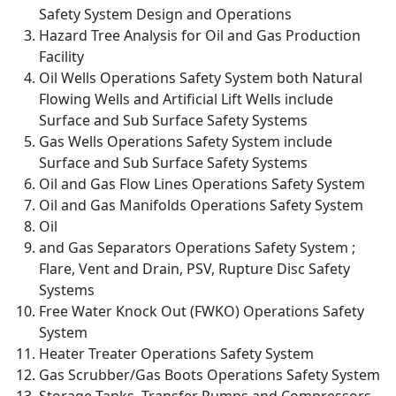
Safety System Design and Operations
Hazard Tree Analysis for Oil and Gas Production
Facility
Oil Wells Operations Safety System both Natural
Flowing Wells and Artificial Lift Wells include
Surface and Sub Surface Safety Systems
Gas Wells Operations Safety System include
Surface and Sub Surface Safety Systems
Oil and Gas Flow Lines Operations Safety System
Oil and Gas Manifolds Operations Safety System
Oil
and Gas Separators Operations Safety System ;
Flare, Vent and Drain, PSV, Rupture Disc Safety
Systems
Free Water Knock Out (FWKO) Operations Safety
System
Heater Treater Operations Safety System
Gas Scrubber/Gas Boots Operations Safety System