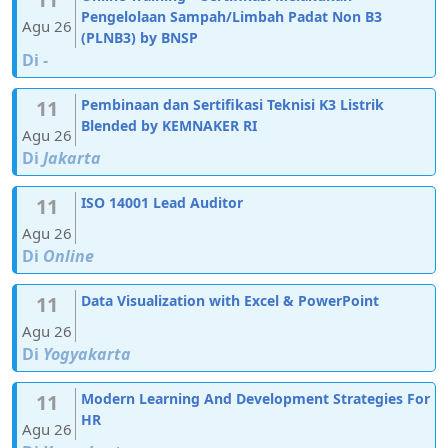
Pengelolaan Sampah/Limbah Padat Non B3
Agu 26
(PLNB3) by BNSP
Di
-
11
Pembinaan dan Sertifikasi Teknisi K3 Listrik
Blended by KEMNAKER RI
Agu 26
Di
Jakarta
11
ISO 14001 Lead Auditor
Agu 26
Di
Online
11
Data Visualization with Excel & PowerPoint
Agu 26
Di
Yogyakarta
11
Modern Learning And Development Strategies For
HR
Agu 26