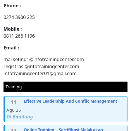
Phone :
0274 3900 225
Mobile :
0811 266 1196
Email :
marketing1@infotrainingcenter.com
registrasi@infotrainingcenter.com
infotrainingcenter01@gmail.com
Training
11
Effective Leadership And Conflic Management
Agu 26
Di
Bandung
11
Online Training – Sertifikasi Melakukan