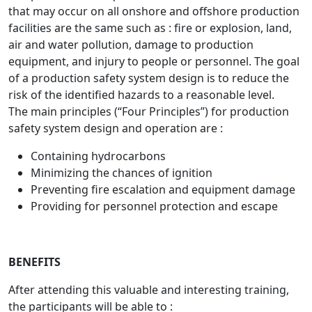
that may occur on all onshore and offshore production
facilities are the same such as : fire or explosion, land,
air and water pollution, damage to production
equipment, and injury to people or personnel. The goal
of a production safety system design is to reduce the
risk of the identified hazards to a reasonable level.
The main principles (“Four Principles”) for production
safety system design and operation are :
Containing hydrocarbons
Minimizing the chances of ignition
Preventing fire escalation and equipment damage
Providing for personnel protection and escape
BENEFITS
After attending this valuable and interesting training,
the participants will be able to :