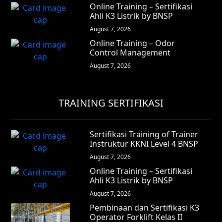
Online Training – Sertifikasi
Ahli K3 Listrik by BNSP
August 7, 2026
Online Training – Odor
Control Management
August 7, 2026
TRAINING SERTIFIKASI
Sertifikasi Training of Trainer
Instruktur KKNI Level 4 BNSP
August 7, 2026
Online Training – Sertifikasi
Ahli K3 Listrik by BNSP
August 7, 2026
Pembinaan dan Sertifikasi K3
Operator Forklift Kelas II