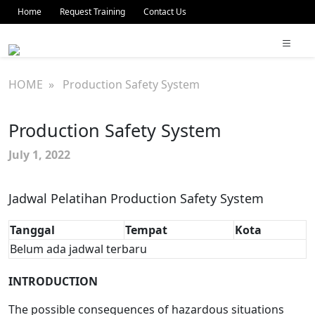
Home
Request Training
Contact Us
HOME
» Production Safety System
Production Safety System
July 1, 2022
Jadwal Pelatihan Production Safety System
Tanggal
Tempat
Kota
Belum ada jadwal terbaru
INTRODUCTION
The possible consequences of hazardous situations