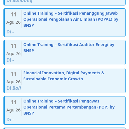
Di
Bandung
11
Online Training – Sertifikasi Penanggung Jawab
Operasional Pengolahan Air Limbah (POPAL) by
Agu 26
BNSP
Di
-
11
Online Training – Sertifikasi Auditor Energi by
BNSP
Agu 26
Di
-
11
Financial Innovation, Digital Payments &
Sustainable Economic Growth
Agu 26
Di
Bali
11
Online Training – Sertifikasi Pengawas
Operasional Pertama Pertambangan (POP) by
Agu 26
BNSP
Di
-