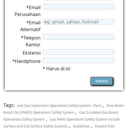
*Email
Perusahaan
*Email
Alternatif
*Telepon
Kantor
Ekstensi
*Handphone
* Harus di isi
Tags:
,
and Gas Separators Operations Safety System ; Flare
Free Water
,
Knock Out (FWKO) Operations Safety System
Gas Scrubber/Gas Boots
,
Operations Safety System
Gas Wells Operations Safety System include
,
,
Surface and Sub Surface Safety Systems
Guidelines
Hazard Tree