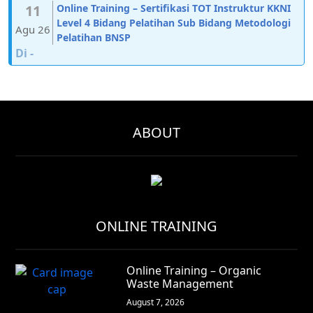
11
Online Training – Sertifikasi TOT Instruktur KKNI
Level 4 Bidang Pelatihan Sub Bidang Metodologi
Agu 26
Pelatihan BNSP
Di
-
ABOUT
ONLINE TRAINING
Online Training – Organic
Waste Management
August 7, 2026