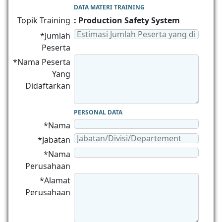
DATA MATERI TRAINING
Topik Training
: Production Safety System
*Jumlah
Peserta
*Nama Peserta
Yang
Didaftarkan
PERSONAL DATA
*Nama
*Jabatan
*Nama
Perusahaan
*Alamat
Perusahaan