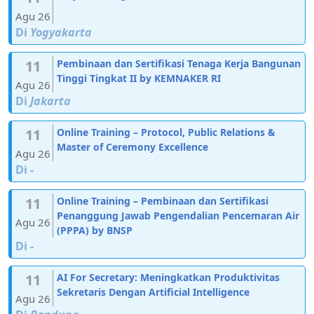
Agu 26
Di
Yogyakarta
11
Pembinaan dan Sertifikasi Tenaga Kerja Bangunan
Tinggi Tingkat II by KEMNAKER RI
Agu 26
Di
Jakarta
11
Online Training – Protocol, Public Relations &
Master of Ceremony Excellence
Agu 26
Di
-
11
Online Training – Pembinaan dan Sertifikasi
Penanggung Jawab Pengendalian Pencemaran Air
Agu 26
(PPPA) by BNSP
Di
-
11
AI For Secretary: Meningkatkan Produktivitas
Sekretaris Dengan Artificial Intelligence
Agu 26