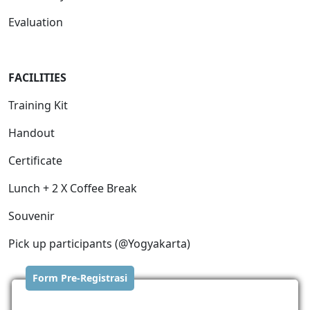
Evaluation
FACILITIES
Training Kit
Handout
Certificate
Lunch + 2 X Coffee Break
Souvenir
Pick up participants (@Yogyakarta)
Form Pre-Registrasi