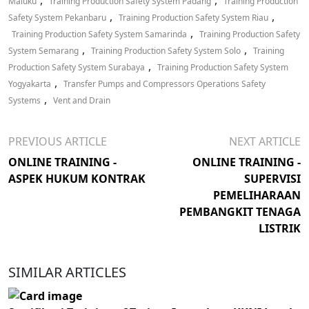
,
,
Maluku
Training Production Safety System Padang
Training Production
,
,
Safety System Pekanbaru
Training Production Safety System Riau
,
Training Production Safety System Samarinda
Training Production Safety
,
,
System Semarang
Training Production Safety System Solo
Training
,
Production Safety System Surabaya
Training Production Safety System
,
Yogyakarta
Transfer Pumps and Compressors Operations Safety
,
Systems
Vent and Drain
PREVIOUS ARTICLE
NEXT ARTICLE
ONLINE TRAINING -
ONLINE TRAINING -
ASPEK HUKUM KONTRAK
SUPERVISI
PEMELIHARAAN
PEMBANGKIT TENAGA
LISTRIK
SIMILAR ARTICLES