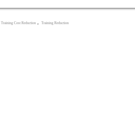
,
Training Cost Reduction
Training Reduction