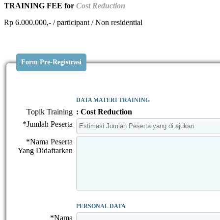
TRAINING FEE for
Cost Reduction
Rp 6.000.000,- / participant / Non residential
Form Pre-Registrasi
DATA MATERI TRAINING
Topik Training
: Cost Reduction
*Jumlah Peserta
*Nama Peserta
Yang Didaftarkan
PERSONAL DATA
*Nama