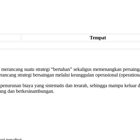
Tempat
 merancang suatu strategi “bertahan” sekaligus memenangkan persaingan
rancang strategi bersaingan melalui keunggulan operasional (operationa
enurunan biaya yang sistematis dan terarah, sehingga mampu keluar dar
njang dan berkesinambungan.
gi tersebut.