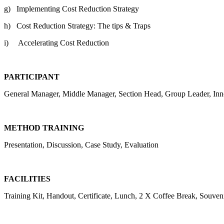
g) Implementing Cost Reduction Strategy
h) Cost Reduction Strategy: The tips & Traps
i) Accelerating Cost Reduction
PARTICIPANT
General Manager, Middle Manager, Section Head, Group Leader, Inn
METHOD TRAINING
Presentation, Discussion, Case Study, Evaluation
FACILITIES
Training Kit, Handout, Certificate, Lunch, 2 X Coffee Break, Souveni