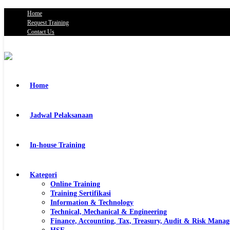
Home
Request Training
Contact Us
Home
Jadwal Pelaksanaan
In-house Training
Kategori
Online Training
Training Sertifikasi
Information & Technology
Technical, Mechanical & Engineering
Finance, Accounting, Tax, Treasury, Audit & Risk Mana