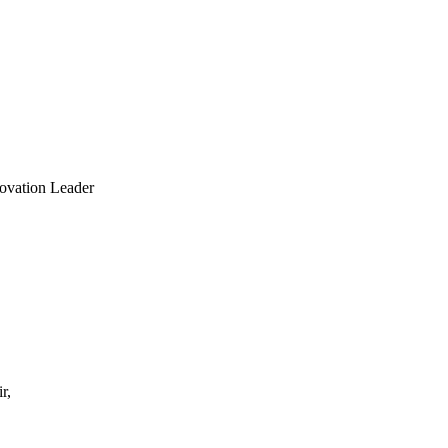
ovation Leader
r,