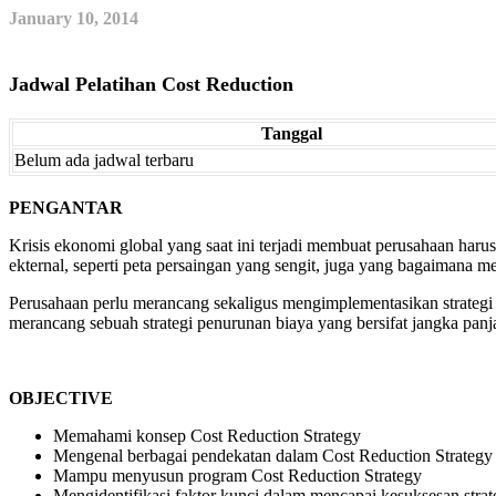
January 10, 2014
Jadwal Pelatihan Cost Reduction
Tanggal
Belum ada jadwal terbaru
PENGANTAR
Krisis ekonomi global yang saat ini terjadi membuat perusahaan harus
ekternal, seperti peta persaingan yang sengit, juga yang bagaimana me
Perusahaan perlu merancang sekaligus mengimplementasikan strategi p
merancang sebuah strategi penurunan biaya yang bersifat jangka pa
OBJECTIVE
Memahami konsep Cost Reduction Strategy
Mengenal berbagai pendekatan dalam Cost Reduction Strategy
Mampu menyusun program Cost Reduction Strategy
Mengidentifikasi faktor kunci dalam mencapai kesuksesan strate