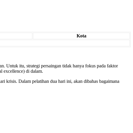
Kota
. Untuk itu, strategi persaingan tidak hanya fokus pada faktor
l excellence) di dalam.
i krisis. Dalam pelatihan dua hari ini, akan dibahas bagaimana