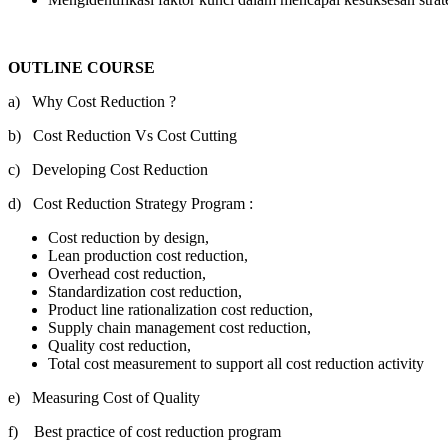
OUTLINE COURSE
a) Why Cost Reduction ?
b) Cost Reduction Vs Cost Cutting
c) Developing Cost Reduction
d) Cost Reduction Strategy Program :
Cost reduction by design,
Lean production cost reduction,
Overhead cost reduction,
Standardization cost reduction,
Product line rationalization cost reduction,
Supply chain management cost reduction,
Quality cost reduction,
Total cost measurement to support all cost reduction activity
e) Measuring Cost of Quality
f) Best practice of cost reduction program