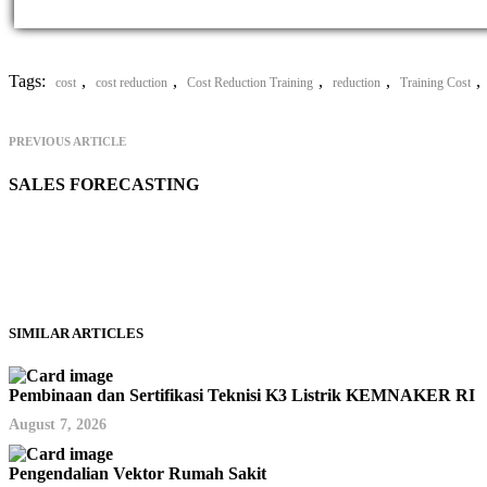
Tags:
,
,
,
,
,
cost
cost reduction
Cost Reduction Training
reduction
Training Cost
PREVIOUS ARTICLE
SALES FORECASTING
SIMILAR ARTICLES
Pembinaan dan Sertifikasi Teknisi K3 Listrik KEMNAKER RI
August 7, 2026
Pengendalian Vektor Rumah Sakit