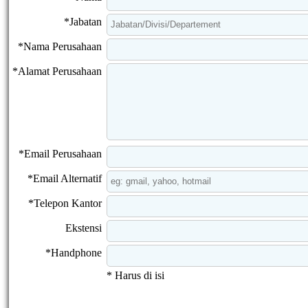
*Jabatan
*Nama Perusahaan
*Alamat Perusahaan
*Email Perusahaan
*Email Alternatif
*Telepon Kantor
Ekstensi
*Handphone
* Harus di isi