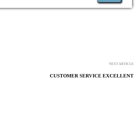
NEXT ARTICLE
CUSTOMER SERVICE EXCELLENT