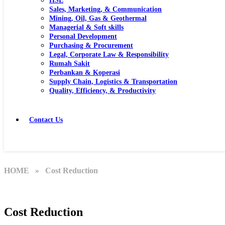
HSE
Sales, Marketing, & Communication
Mining, Oil, Gas & Geothermal
Managerial & Soft skills
Personal Development
Purchasing & Procurement
Legal, Corporate Law & Responsibility
Rumah Sakit
Perbankan & Koperasi
Supply Chain, Logistics & Transportation
Quality, Efficiency, & Productivity
Contact Us
HOME
» Cost Reduction
Cost Reduction