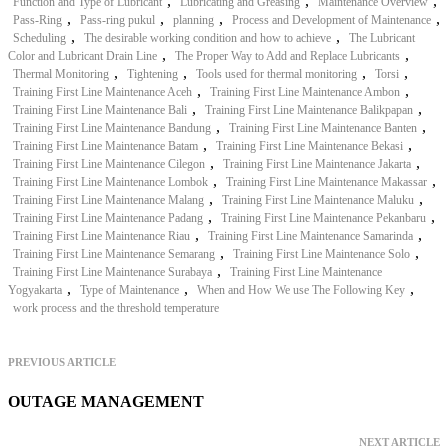
,
,
,
Function and Type of Lubricant
Lubricating and Greasing
Maintenance Overview
,
,
,
,
Pass-Ring
Pass-ring pukul
planning
Process and Development of Maintenance
,
,
Scheduling
The desirable working condition and how to achieve
The Lubricant
,
,
Color and Lubricant Drain Line
The Proper Way to Add and Replace Lubricants
,
,
,
,
Thermal Monitoring
Tightening
Tools used for thermal monitoring
Torsi
,
,
Training First Line Maintenance Aceh
Training First Line Maintenance Ambon
,
,
Training First Line Maintenance Bali
Training First Line Maintenance Balikpapan
,
,
Training First Line Maintenance Bandung
Training First Line Maintenance Banten
,
,
Training First Line Maintenance Batam
Training First Line Maintenance Bekasi
,
,
Training First Line Maintenance Cilegon
Training First Line Maintenance Jakarta
,
,
Training First Line Maintenance Lombok
Training First Line Maintenance Makassar
,
,
Training First Line Maintenance Malang
Training First Line Maintenance Maluku
,
,
Training First Line Maintenance Padang
Training First Line Maintenance Pekanbaru
,
,
Training First Line Maintenance Riau
Training First Line Maintenance Samarinda
,
,
Training First Line Maintenance Semarang
Training First Line Maintenance Solo
,
Training First Line Maintenance Surabaya
Training First Line Maintenance
,
,
,
Yogyakarta
Type of Maintenance
When and How We use The Following Key
work process and the threshold temperature
PREVIOUS ARTICLE
OUTAGE MANAGEMENT
NEXT ARTICLE