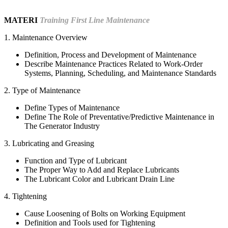
MATERI
Training First Line Maintenance
1. Maintenance Overview
Definition, Process and Development of Maintenance
Describe Maintenance Practices Related to Work-Order
Systems, Planning, Scheduling, and Maintenance Standards
2. Type of Maintenance
Define Types of Maintenance
Define The Role of Preventative/Predictive Maintenance in
The Generator Industry
3. Lubricating and Greasing
Function and Type of Lubricant
The Proper Way to Add and Replace Lubricants
The Lubricant Color and Lubricant Drain Line
4. Tightening
Cause Loosening of Bolts on Working Equipment
Definition and Tools used for Tightening