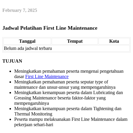
February 7, 2025
Jadwal Pelatihan First Line Maintenance
Tanggal
Tempat
Kota
Belum ada jadwal terbaru
TUJUAN
Meningkatkan pemahaman peserta mengenai pengetahuan
dasar
First Line Maintenance
Meningkatkan pemahaman peserta seputar type of
maintenance dan unsur-unsur yang mempengaruhinya
Meningkatkan kemampuan peserta dalam Lubricating dan
Greasing Maintenance beserta faktor-faktor yang
mempengaruhinya
Meningkatkan kemampuan peserta dalam Tightening dan
Thermal Monitoring
Peserta mampu melaksanakan First Line Maintenance dalam
pekerjaan sehari-hari