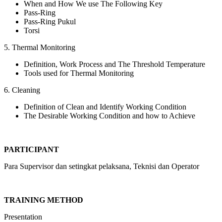
When and How We use The Following Key
Pass-Ring
Pass-Ring Pukul
Torsi
5. Thermal Monitoring
Definition, Work Process and The Threshold Temperature
Tools used for Thermal Monitoring
6. Cleaning
Definition of Clean and Identify Working Condition
The Desirable Working Condition and how to Achieve
PARTICIPANT
Para Supervisor dan setingkat pelaksana, Teknisi dan Operator
TRAINING METHOD
Presentation