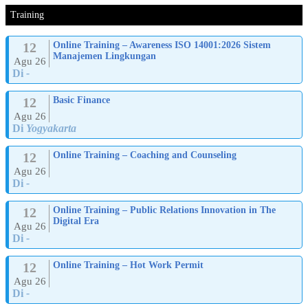
Training
12
Online Training – Awareness ISO 14001:2026 Sistem
Manajemen Lingkungan
Agu 26
Di
-
12
Basic Finance
Agu 26
Di
Yogyakarta
12
Online Training – Coaching and Counseling
Agu 26
Di
-
12
Online Training – Public Relations Innovation in The
Digital Era
Agu 26
Di
-
12
Online Training – Hot Work Permit
Agu 26
Di
-