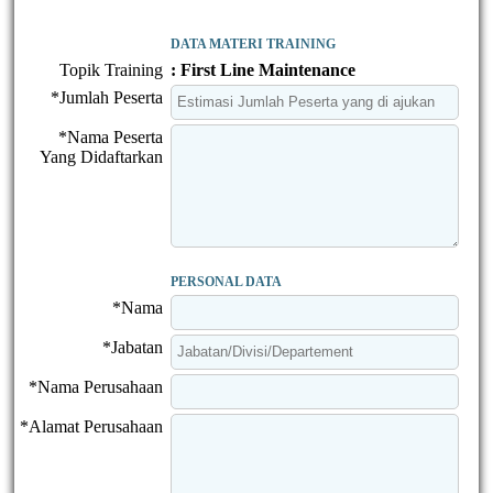
DATA MATERI TRAINING
Topik Training
: First Line Maintenance
*Jumlah Peserta
*Nama Peserta
Yang Didaftarkan
PERSONAL DATA
*Nama
*Jabatan
*Nama Perusahaan
*Alamat Perusahaan