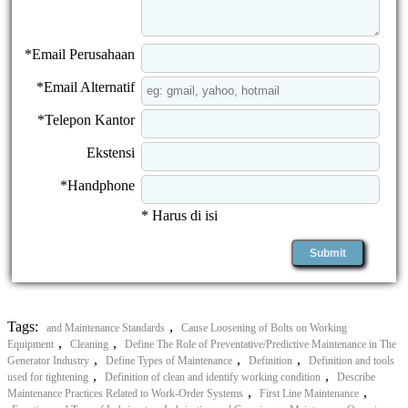
*Email Perusahaan
*Email Alternatif
*Telepon Kantor
Ekstensi
*Handphone
* Harus di isi
Tags:
,
and Maintenance Standards
Cause Loosening of Bolts on Working
,
,
Equipment
Cleaning
Define The Role of Preventative/Predictive Maintenance in The
,
,
,
Generator Industry
Define Types of Maintenance
Definition
Definition and tools
,
,
used for tightening
Definition of clean and identify working condition
Describe
,
,
Maintenance Practices Related to Work-Order Systems
First Line Maintenance