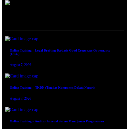
ONLINE TRAINING
Online Training – Legal Drafting Berbasis Good Corporate Governance
(GCG)
August 7, 2026
Online Training – TKDN (Tingkat Komponen Dalam Negeri)
August 7, 2026
Online Training – Auditor Internal Sistem Manajemen Pengamanan