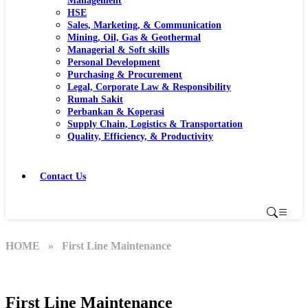
Management
HSE
Sales, Marketing, & Communication
Mining, Oil, Gas & Geothermal
Managerial & Soft skills
Personal Development
Purchasing & Procurement
Legal, Corporate Law & Responsibility
Rumah Sakit
Perbankan & Koperasi
Supply Chain, Logistics & Transportation
Quality, Efficiency, & Productivity
Contact Us
HOME
» First Line Maintenance
First Line Maintenance