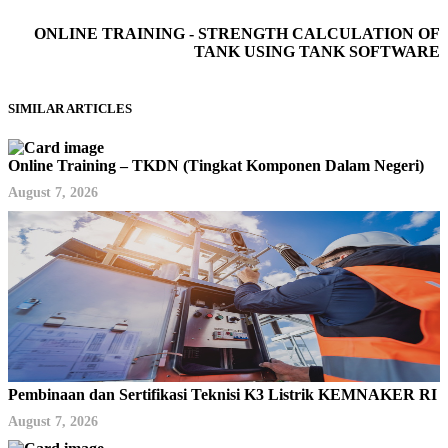
ONLINE TRAINING - STRENGTH CALCULATION OF
TANK USING TANK SOFTWARE
SIMILAR ARTICLES
Online Training – TKDN (Tingkat Komponen Dalam Negeri)
August 7, 2026
Pembinaan dan Sertifikasi Teknisi K3 Listrik KEMNAKER RI
August 7, 2026