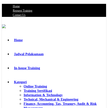
Home
Request Training
Contact Us
Home
Jadwal Pelaksanaan
In-house Training
Kategori
Online Training
Training Sertifikasi
Information & Technology
Technical, Mechanical & Engineering
Finance, Accounting, Tax, Treasury, Audit & Risk