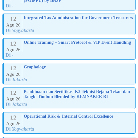
(POIPPU) by BNSP
Di
-
12
Integrated Tax Administration for Government Treasurers
Agu 26
Di
Yogyakarta
12
Online Training – Smart Protocol & VIP Event Handling
Agu 26
Di
-
12
Graphology
Agu 26
Di
Jakarta
12
Pembinaan dan Sertifikasi K3 Teknisi Bejana Tekan dan
Tangki Timbun Blended by KEMNAKER RI
Agu 26
Di
Jakarta
12
Operational Risk & Internal Control Excellence
Agu 26
Di
Yogyakarta