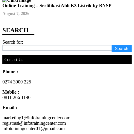
Online Training – Sertifikasi Ahli K3 Listrik by BNSP
August 7, 2026
Search for:
Contact Us
Phone :
0274 3900 225
Mobile :
0811 266 1196
Email :
marketing1@infotrainingcenter.com
registrasi@infotrainingcenter.com
infotrainingcenter01@gmail.com