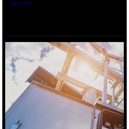
August 7, 2026
TRAINING SERTIFIKASI