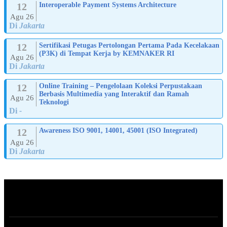
12
Interoperable Payment Systems Architecture
Agu 26
Di
Jakarta
12
Sertifikasi Petugas Pertolongan Pertama Pada Kecelakaan
(P3K) di Tempat Kerja by KEMNAKER RI
Agu 26
Di
Jakarta
12
Online Training – Pengelolaan Koleksi Perpustakaan
Berbasis Multimedia yang Interaktif dan Ramah
Agu 26
Teknologi
Di
-
12
Awareness ISO 9001, 14001, 45001 (ISO Integrated)
Agu 26
Di
Jakarta
ABOUT