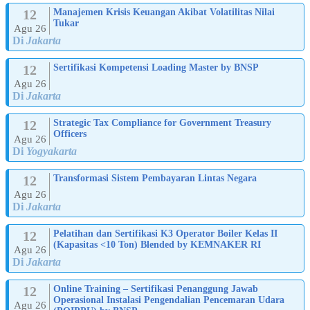
12
Manajemen Krisis Keuangan Akibat Volatilitas Nilai
Tukar
Agu 26
Di
Jakarta
12
Sertifikasi Kompetensi Loading Master by BNSP
Agu 26
Di
Jakarta
12
Strategic Tax Compliance for Government Treasury
Officers
Agu 26
Di
Yogyakarta
12
Transformasi Sistem Pembayaran Lintas Negara
Agu 26
Di
Jakarta
12
Pelatihan dan Sertifikasi K3 Operator Boiler Kelas II
(Kapasitas <10 Ton) Blended by KEMNAKER RI
Agu 26
Di
Jakarta
12
Online Training – Sertifikasi Penanggung Jawab
Operasional Instalasi Pengendalian Pencemaran Udara
Agu 26