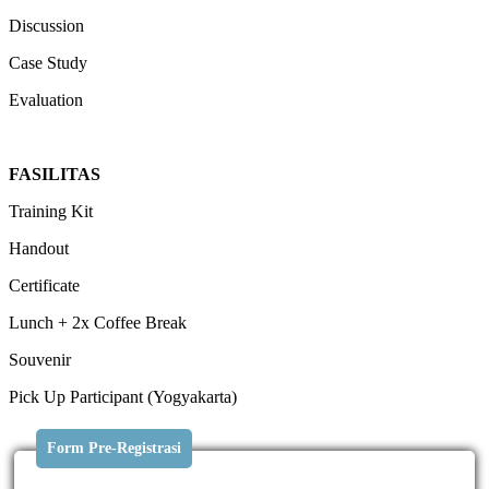
Discussion
Case Study
Evaluation
FASILITAS
Training Kit
Handout
Certificate
Lunch + 2x Coffee Break
Souvenir
Pick Up Participant (Yogyakarta)
Form Pre-Registrasi