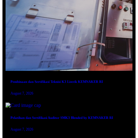
Pembinaan dan Sertifikasi Teknisi K3 Listrik KEMNAKER RI
August 7, 2026
Pelatihan dan Sertifikasi Auditor SMK3 Blended by KEMNAKER RI
August 7, 2026